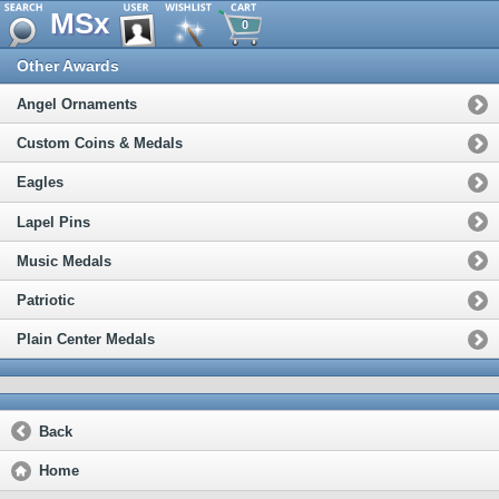
MSx
0
Other Awards
Angel Ornaments
Custom Coins & Medals
Eagles
Lapel Pins
Music Medals
Patriotic
Plain Center Medals
Back
Home