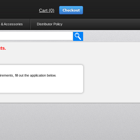
Cart (0)
 & Accessories
Distributor Policy
ts.
ements, fill out the application below.