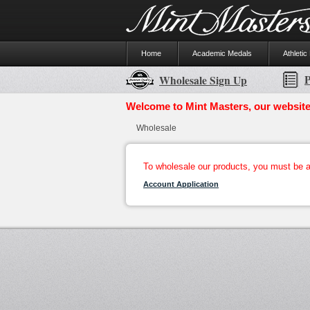
Home
Academic Medals
Athletic
P
Wholesale Sign Up
Welcome to Mint Masters, our website
Wholesale
To wholesale our products, you must be a 
Account Application