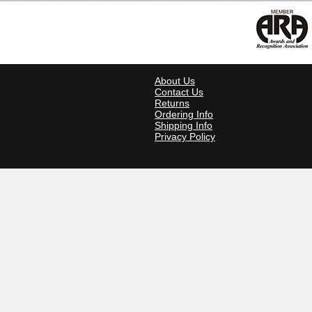
About Us
Contact Us
Returns
Ordering Info
Shipping Info
Privacy Policy