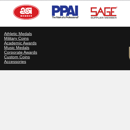
Athletic Medals
Military Coins
Academic Awards
Music Medals
Corporate Awards
Custom Coins
Accessories