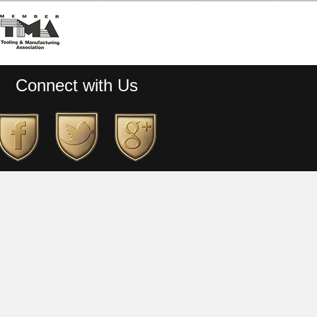
Connect with Us