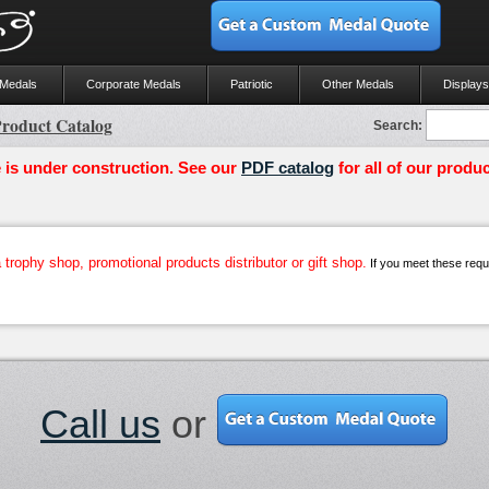
 Medals
Corporate Medals
Patriotic
Other Medals
Displays
roduct Catalog
Search:
 is under construction. See our
PDF catalog
for all of our produc
trophy shop, promotional products distributor or gift shop.
If you meet these requir
Call us
or