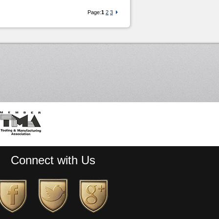
Page:
1
2
3
Connect with Us