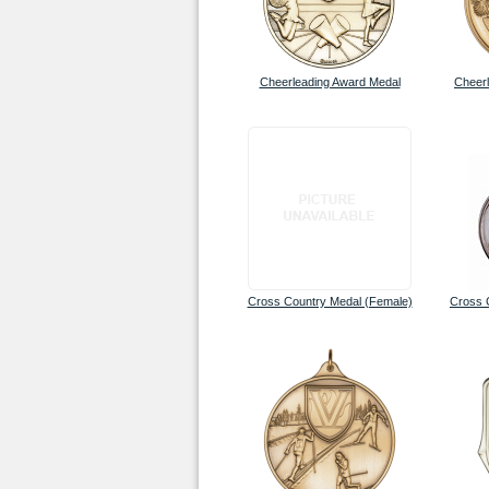
Cheerleading Award Medal
Cheerl
Cross Country Medal (Female)
Cross 