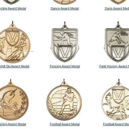
cling Award Medal
Dance Award Medal
Darts Award Med
hill Ski Award Medal
Fencing Award Medal
Field Hockey Award 
ishing Award Medal
Football Award Medal
Football Award Me