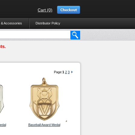
Cart (0)
 & Accessories
Distributor Policy
ts.
Page:
1
2
3
edal
Baseball Award Medal