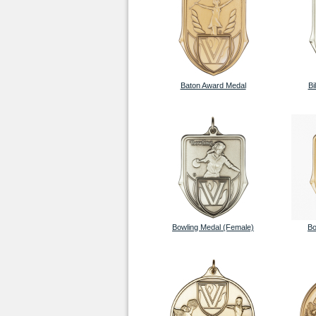
Baton Award Medal
Bi
Bowling Medal (Female)
Bo