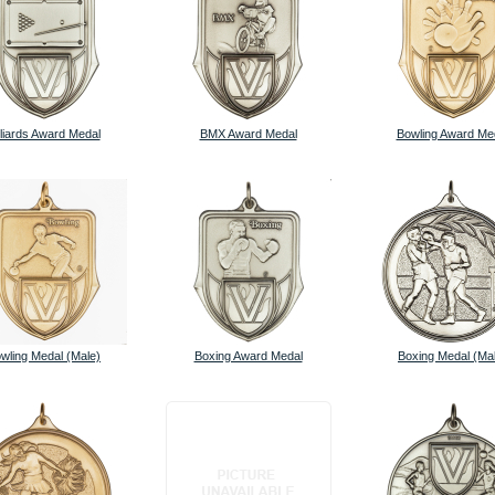
lliards Award Medal
BMX Award Medal
Bowling Award Me
wling Medal (Male)
Boxing Award Medal
Boxing Medal (Ma