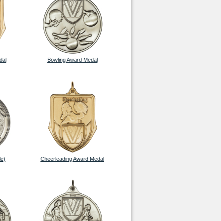
dal
Bowling Award Medal
le)
Cheerleading Award Medal