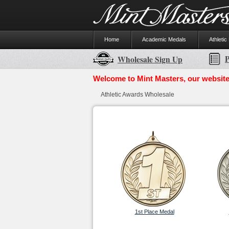
Home
Academic Medals
Athletic
P
Wholesale Sign Up
Welcome to Mint Masters, our website
Athletic Awards Wholesale
1st Place Medal