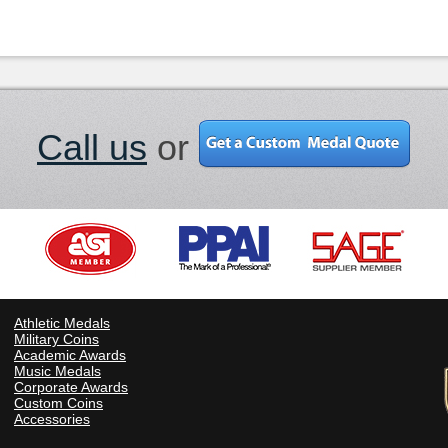
Call us
or
Athletic Medals
Military Coins
Academic Awards
Music Medals
Corporate Awards
Custom Coins
Accessories