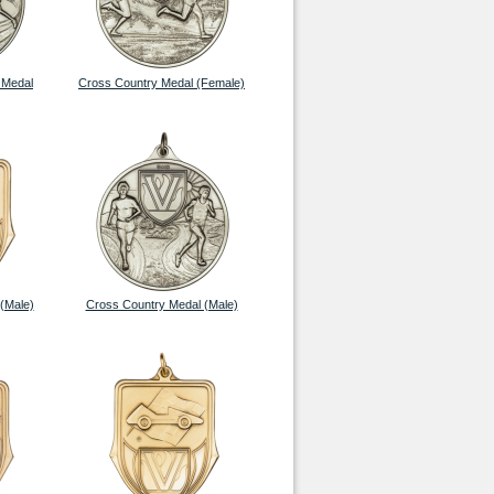
 Medal
Cross Country Medal (Female)
(Male)
Cross Country Medal (Male)