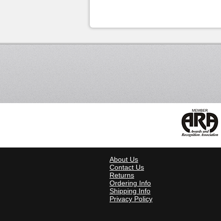
About Us
Contact Us
Returns
Ordering Info
Shipping Info
Privacy Policy