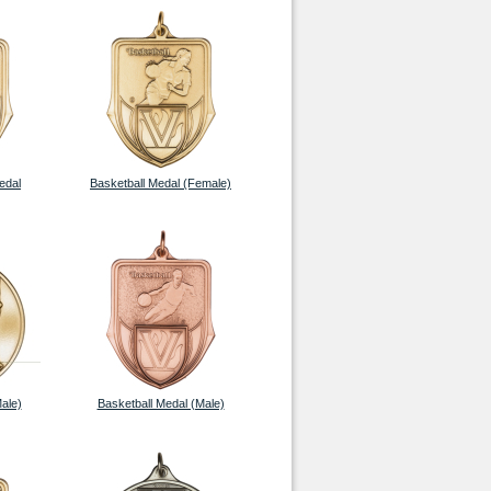
edal
Basketball Medal (Female)
ale)
Basketball Medal (Male)