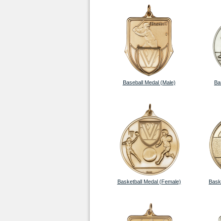
Baseball Medal (Male)
Ba
Basketball Medal (Female)
Bask