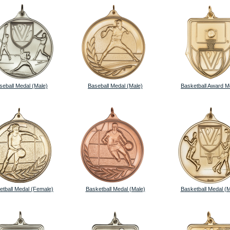
seball Medal (Male)
Baseball Medal (Male)
Basketball Award M
etball Medal (Female)
Basketball Medal (Male)
Basketball Medal (M