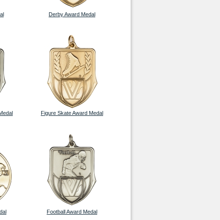
al
Derby Award Medal
Medal
Figure Skate Award Medal
dal
Football Award Medal