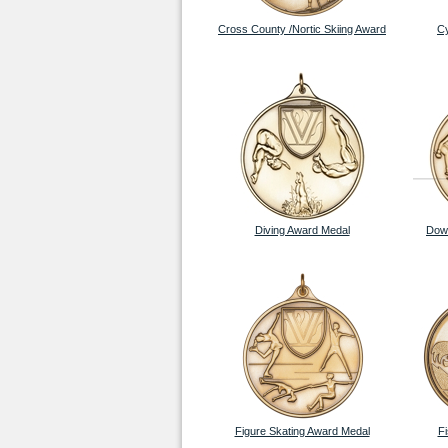
Cross County /Nortic Skiing Award
Cy
Diving Award Medal
Down
Figure Skating Award Medal
F