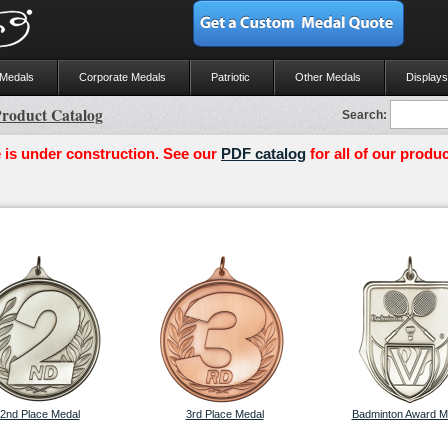
 Medals
Corporate Medals
Patriotic
Other Medals
Displays
roduct Catalog
Search:
 is under construction. See our
PDF catalog
for all of our produc
2nd Place Medal
3rd Place Medal
Badminton Award M