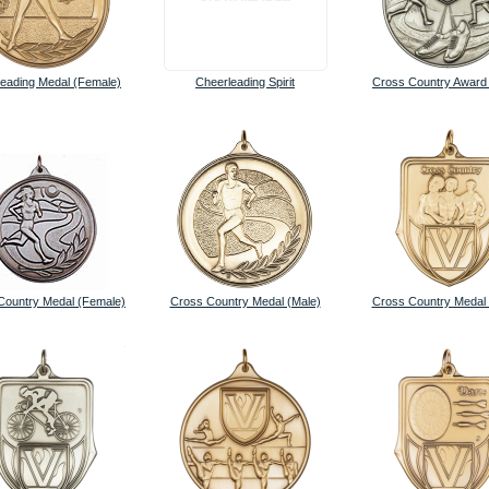
eading Medal (Female)
Cheerleading Spirit
Cross Country Award
Country Medal (Female)
Cross Country Medal (Male)
Cross Country Medal 