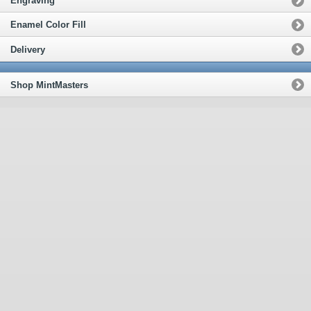
Engraving
Enamel Color Fill
Delivery
Shop MintMasters