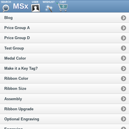
MSx
0
Blog
Price Group A
Price Group D
Test Group
Medal Color
Make it a Key Tag?
Ribbon Color
Ribbon Size
Assembly
Ribbon Upgrade
Optional Engraving