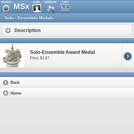
MSx
0
Solo - Ensemble Medals
Description
Solo-Ensemble Award Medal
Price: $2.87
Back
Home