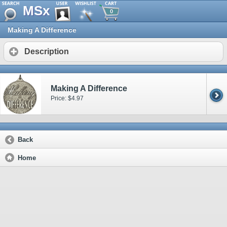
MSx
0
Making A Difference
Description
Making A Difference
Price: $4.97
Back
Home