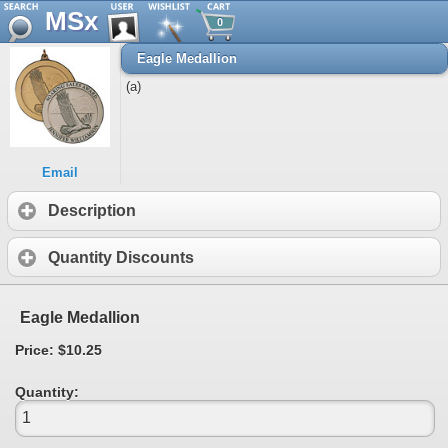
MSx
0
Eagle Medallion
(a)
Email
Description
Quantity Discounts
Eagle Medallion
Price: $10.25
Quantity: