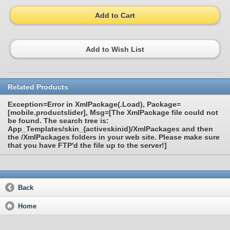
Add to Cart
Add to Wish List
Related Products
Exception=Error in XmlPackage(.Load), Package=
[mobile.productslider], Msg=[The XmlPackage file could not
be found. The search tree is:
App_Templates/skin_{activeskinid}/XmlPackages and then
the /XmlPackages folders in your web site. Please make sure
that you have FTP'd the file up to the server!]
Back
Home