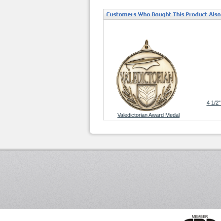
4 1/2"
Valedictorian Award Medal