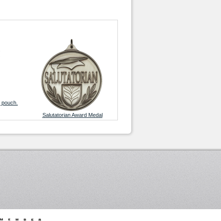
g pouch.
Salutatorian Award Medal