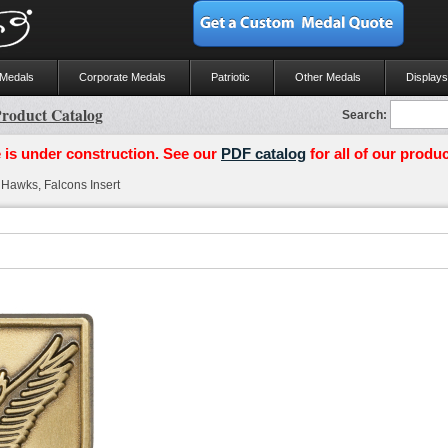
 Medals
Corporate Medals
Patriotic
Other Medals
Displays
roduct Catalog
Search:
 is under construction. See our
PDF catalog
for all of our produc
Hawks, Falcons Insert