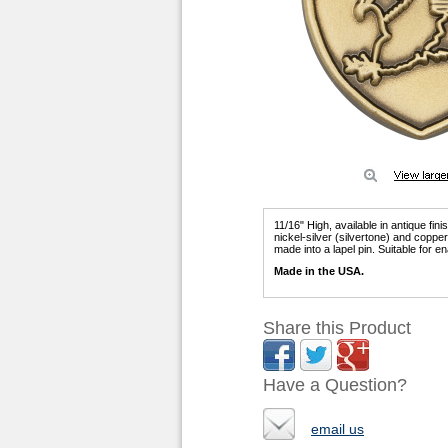
11/16" High, available in antique fin
nickel-silver (silvertone) and copp
made into a lapel pin. Suitable for ena
Made in the USA.
Share this Product
Have a Question?
email us