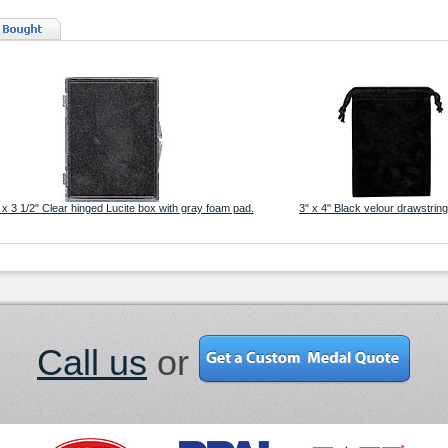
 x 3 1/2" Clear hinged Lucite box with gray foam pad.
3" x 4" Black velour drawstrin
Call us
or