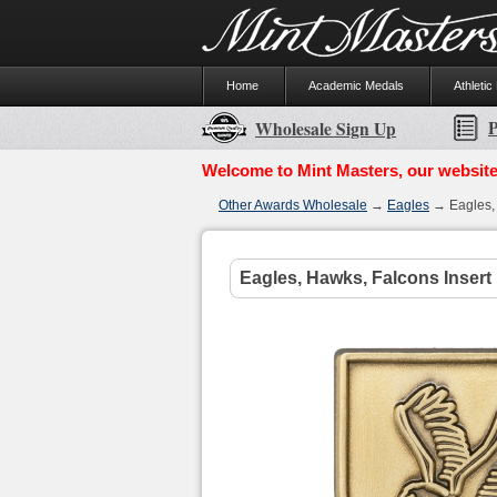
Home
Academic Medals
Athletic
P
Wholesale Sign Up
Welcome to Mint Masters, our website
Other Awards Wholesale
→
Eagles
→ Eagles, 
Eagles, Hawks, Falcons Insert