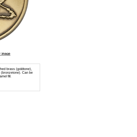
ished brass (goldtone),
er (bronzetone). Can be
mel fill.