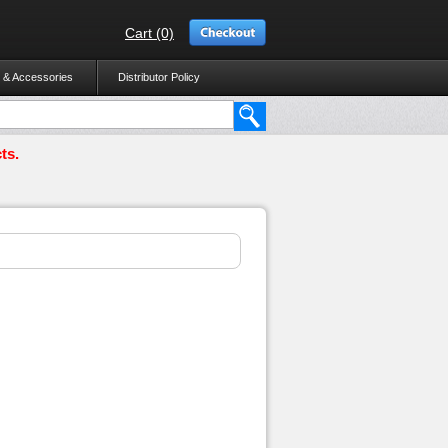
Cart (0)
 & Accessories
Distributor Policy
ts.