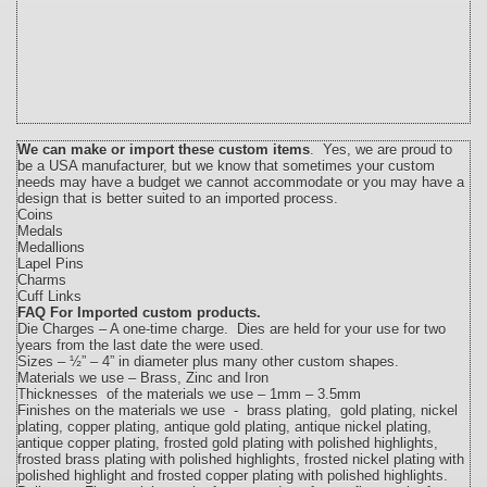
We can make or import these custom items
. Yes, we are proud to
be a USA manufacturer, but we know that sometimes your custom
needs may have a budget we cannot accommodate or you may have a
design that is better suited to an imported process.
Coins
Medals
Medallions
Lapel Pins
Charms
Cuff Links
FAQ For Imported custom products
.
Die Charges – A one-time charge. Dies are held for your use for two
years from the last date the were used.
Sizes – ½” – 4” in diameter plus many other custom shapes.
Materials we use – Brass, Zinc and Iron
Thicknesses of the materials we use – 1mm – 3.5mm
Finishes on the materials we use - brass plating, gold plating, nickel
plating, copper plating, antique gold plating, antique nickel plating,
antique copper plating, frosted gold plating with polished highlights,
frosted brass plating with polished highlights, frosted nickel plating with
polished highlight and frosted copper plating with polished highlights.