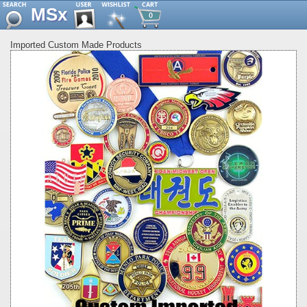
MSx
0
Imported Custom Made Products