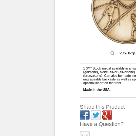
1 3/4" Stock medal available in anti
(goldtone), nickel-silver (silvertone
(bronzetone). Can also be made int
engraveable backside as well as sp
optional insert on the front.
Made in the USA.
Share this Product
Have a Question?