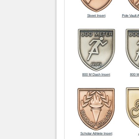
Skeet Insert
Pole Vault 
800 M Dash Insert
800 M
Scholar Athlete Insert