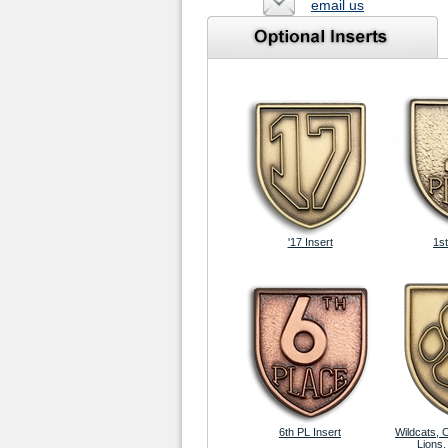
email us
'17 Insert
1st
6th PL Insert
Wildcats, 
Lions,