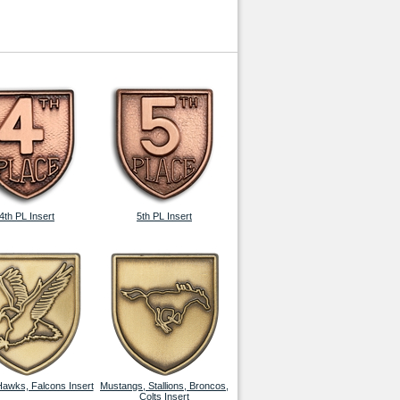
4th PL Insert
5th PL Insert
Hawks, Falcons Insert
Mustangs, Stallions, Broncos,
Colts Insert