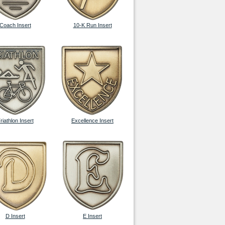
Coach Insert
10-K Run Insert
riathlon Insert
Excellence Insert
D Insert
E Insert