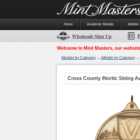
Home
Academic Medals
Athletic
P
Wholesale Sign Up
Welcome to Mint Masters, our website
Medals by Category
→
Athletic by Category
Cross County /Nortic Skiing A