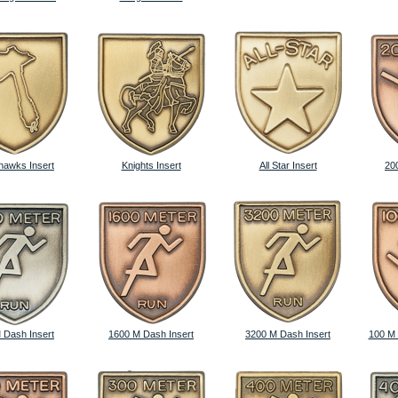
awks Insert
Knights Insert
All Star Insert
20
 Dash Insert
1600 M Dash Insert
3200 M Dash Insert
100 M 