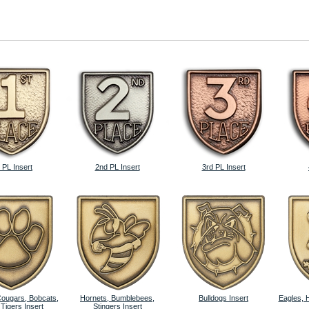
 PL Insert
2nd PL Insert
3rd PL Insert
Cougars, Bobcats,
Hornets, Bumblebees,
Bulldogs Insert
Eagles, 
 Tigers Insert
Stingers Insert