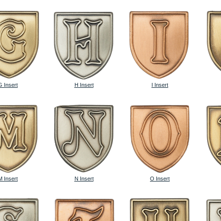
G Insert
H Insert
I Insert
M Insert
N Insert
O Insert