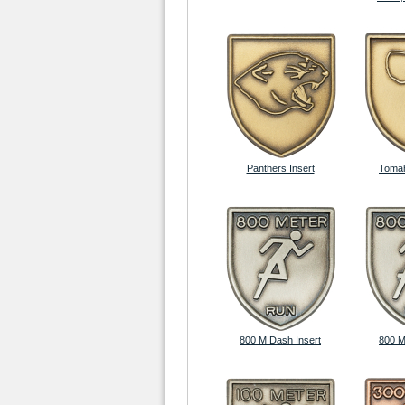
Panthers Insert
Tomah
800 M Dash Insert
800 M