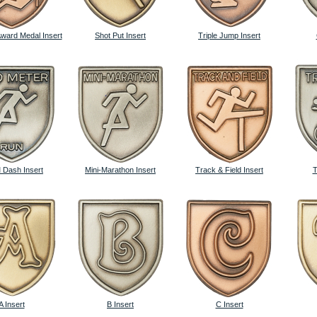
Award Medal Insert
Shot Put Insert
Triple Jump Insert
 Dash Insert
Mini-Marathon Insert
Track & Field Insert
T
A Insert
B Insert
C Insert