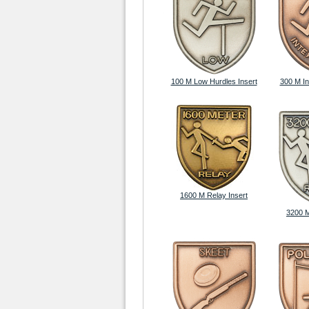
100 M Low Hurdles Insert
300 M In
1600 M Relay Insert
3200 M