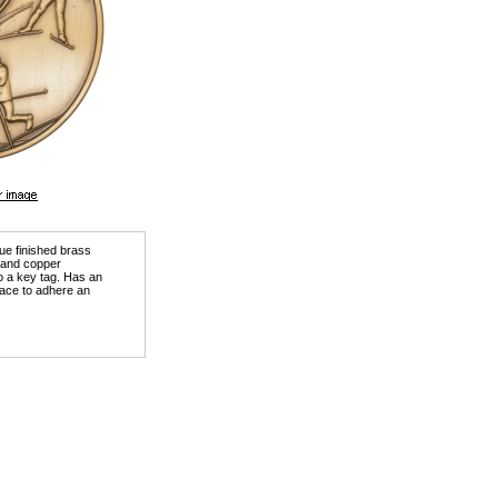
que finished brass
) and copper
o a key tag. Has an
ace to adhere an