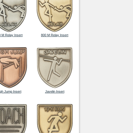
 M Relay Insert
800 M Relay Insert
gh Jump Insert
Javelin Insert