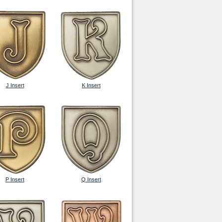
J Insert
K Insert
P Insert
Q Insert