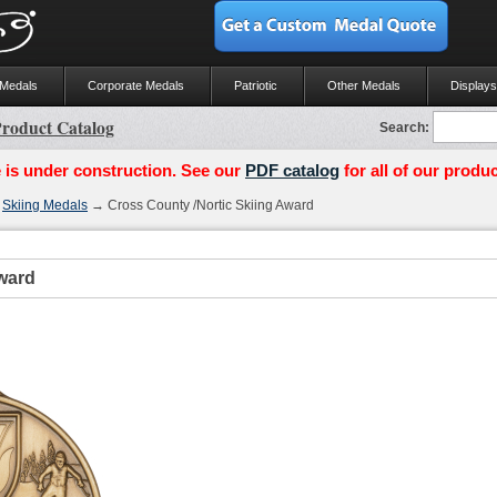
 Medals
Corporate Medals
Patriotic
Other Medals
Displays
roduct Catalog
Search:
 is under construction. See our
PDF catalog
for all of our produc
→
Skiing Medals
→ Cross County /Nortic Skiing Award
ward