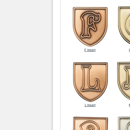
F Insert
L Insert