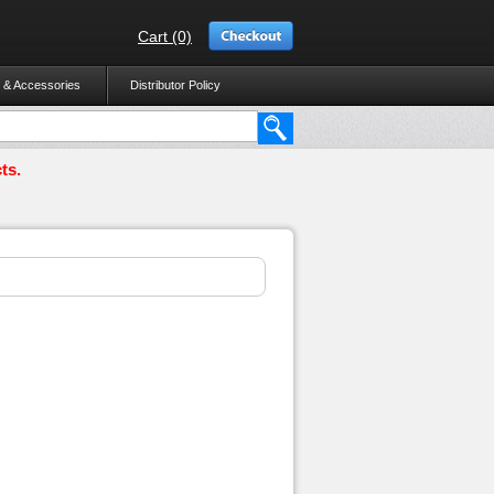
Cart (0)
 & Accessories
Distributor Policy
ts.