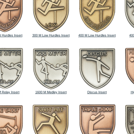
t Hurdles Insert
300 M Low Hurdles Insert
400 M Low Hurdles Insert
400
 Relay Insert
1600 M Medley Insert
Discus Insert
Hi