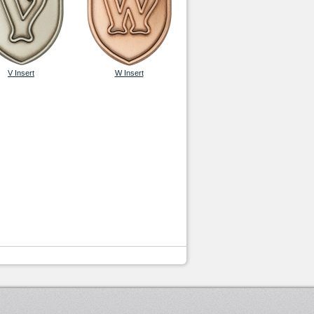
V Insert
W Insert