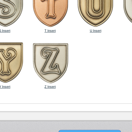
S Insert
T Insert
U Insert
Y Insert
Z Insert