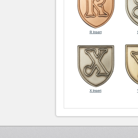
R Insert
X Insert