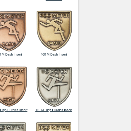
0 M Dash Insert
400 M Dash Insert
High Hurdles Insert
110 M High Hurdles Insert