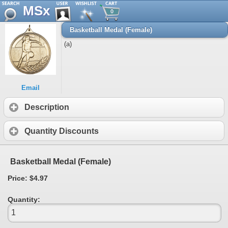
MSx
0
Basketball Medal (Female)
(a)
Email
Description
Quantity Discounts
Basketball Medal (Female)
Price: $4.97
Quantity: