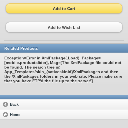
Add to Cart
Add to Wish List
Related Products
Exception=Error in XmlPackage(.Load), Package=
[mobile.productslider], Msg=[The XmlPackage file could not
be found. The search tree is:
App_Templates/skin_{activeskinid}/XmlPackages and then
the /XmlPackages folders in your web site. Please make sure
that you have FTP'd the file up to the server!]
Back
Home