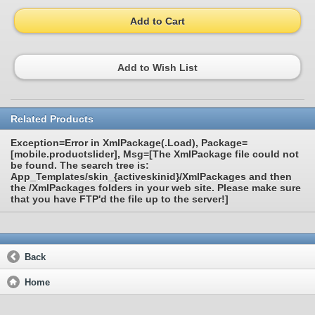
Add to Cart
Add to Wish List
Related Products
Exception=Error in XmlPackage(.Load), Package=
[mobile.productslider], Msg=[The XmlPackage file could not
be found. The search tree is:
App_Templates/skin_{activeskinid}/XmlPackages and then
the /XmlPackages folders in your web site. Please make sure
that you have FTP'd the file up to the server!]
Back
Home