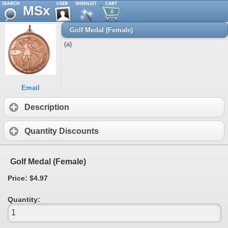
MSx
0
Golf Medal (Female)
(a)
Email
Description
Quantity Discounts
Golf Medal (Female)
Price: $4.97
Quantity: