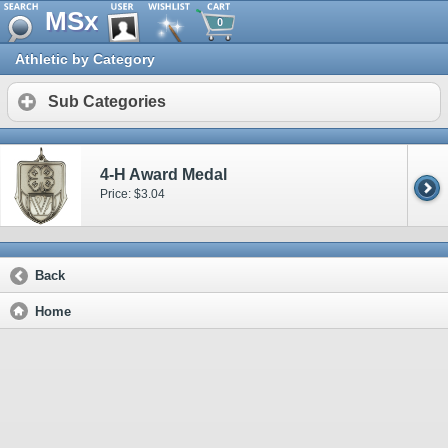
MSx
0
Athletic by Category
Sub Categories
4-H Award Medal
Price: $3.04
Back
Home