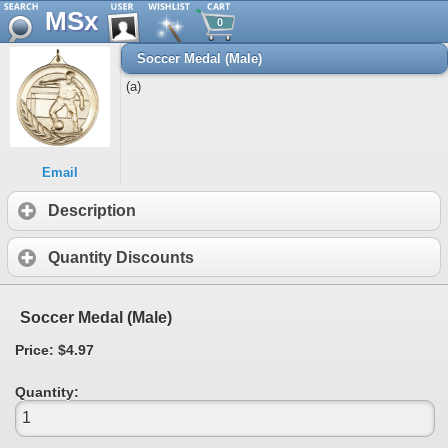
MSx
0
Soccer Medal (Male)
(a)
Email
Description
Quantity Discounts
Soccer Medal (Male)
Price: $4.97
Quantity: