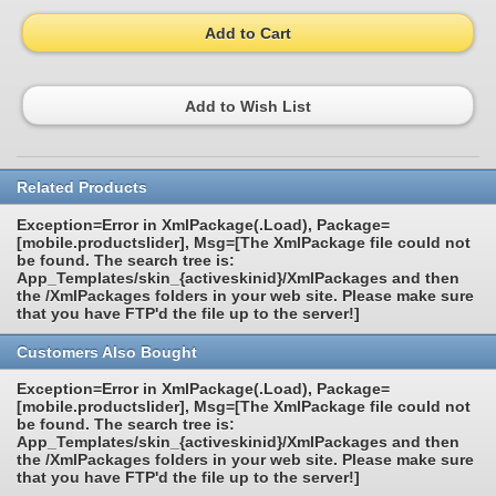
Add to Cart
Add to Wish List
Related Products
Exception=Error in XmlPackage(.Load), Package=
[mobile.productslider], Msg=[The XmlPackage file could not
be found. The search tree is:
App_Templates/skin_{activeskinid}/XmlPackages and then
the /XmlPackages folders in your web site. Please make sure
that you have FTP'd the file up to the server!]
Customers Also Bought
Exception=Error in XmlPackage(.Load), Package=
[mobile.productslider], Msg=[The XmlPackage file could not
be found. The search tree is:
App_Templates/skin_{activeskinid}/XmlPackages and then
the /XmlPackages folders in your web site. Please make sure
that you have FTP'd the file up to the server!]