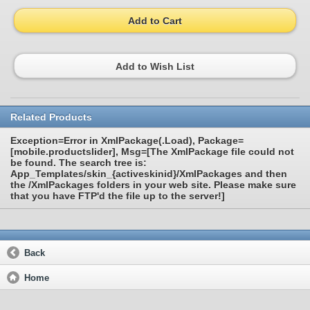
Add to Cart
Add to Wish List
Related Products
Exception=Error in XmlPackage(.Load), Package=
[mobile.productslider], Msg=[The XmlPackage file could not
be found. The search tree is:
App_Templates/skin_{activeskinid}/XmlPackages and then
the /XmlPackages folders in your web site. Please make sure
that you have FTP'd the file up to the server!]
Back
Home