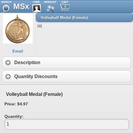
MSx
0
Volleyball Medal (Female)
(a)
Email
Description
Quantity Discounts
Volleyball Medal (Female)
Price: $4.97
Quantity: