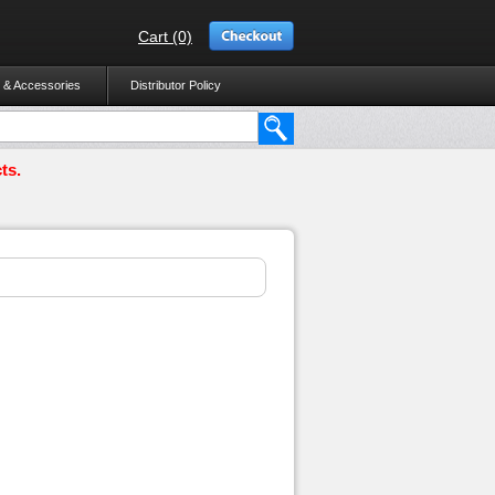
Cart (0)
 & Accessories
Distributor Policy
ts.