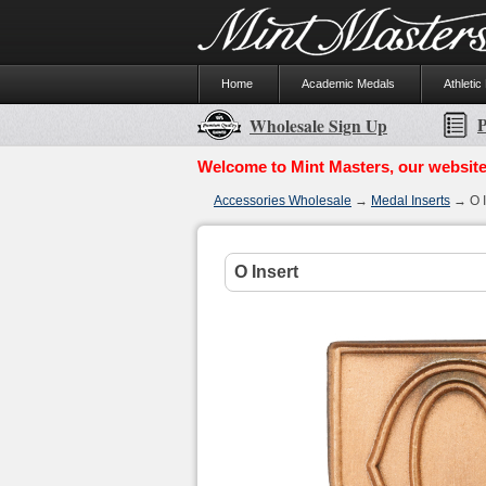
Home
Academic Medals
Athletic
P
Wholesale Sign Up
Welcome to Mint Masters, our website
Accessories Wholesale
→
Medal Inserts
→ O I
O Insert