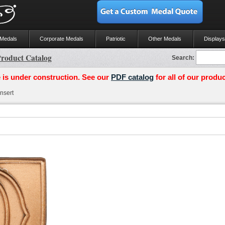
 Medals
Corporate Medals
Patriotic
Other Medals
Displays
roduct Catalog
Search:
 is under construction. See our
PDF catalog
for all of our produc
nsert