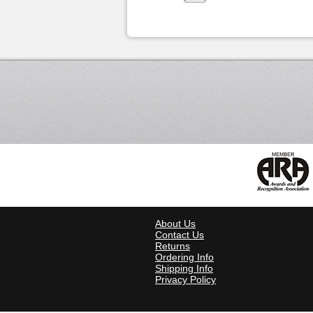
About Us
Contact Us
Returns
Ordering Info
Shipping Info
Privacy Policy