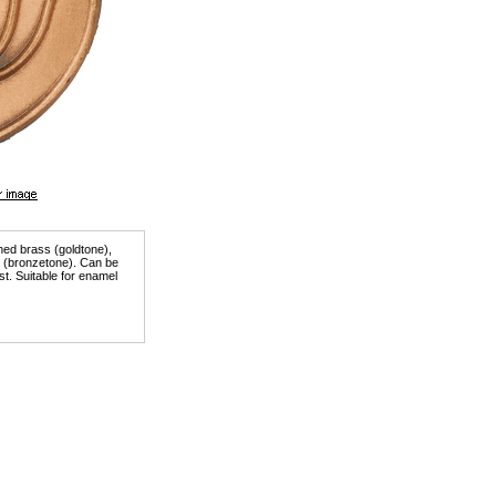
shed brass (goldtone),
er (bronzetone). Can be
st. Suitable for enamel