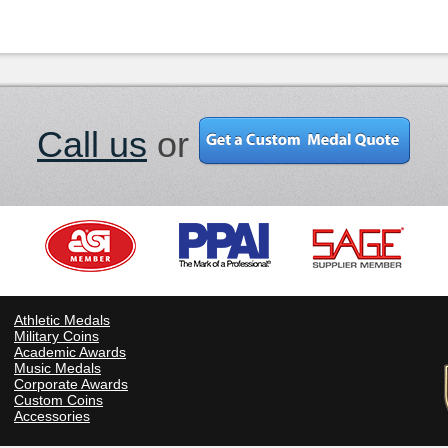
Call us
or
Athletic Medals
Military Coins
Academic Awards
Music Medals
Corporate Awards
Custom Coins
Accessories