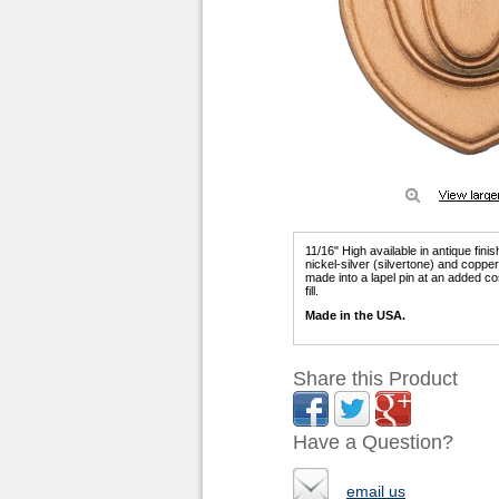
11/16" High available in antique fini
nickel-silver (silvertone) and copp
made into a lapel pin at an added co
fill.
Made in the USA.
Share this Product
Have a Question?
email us