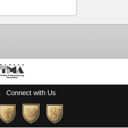
Connect with Us