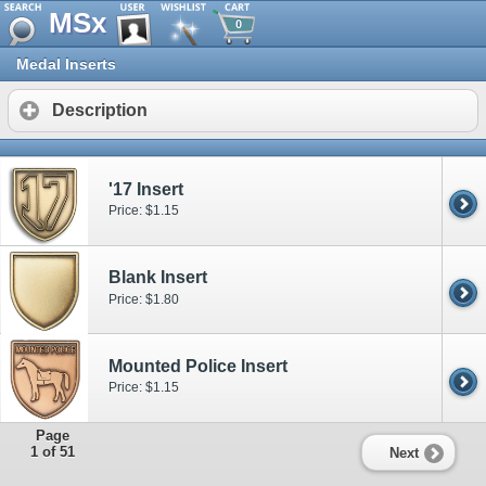
MSx
0
Medal Inserts
Description
'17 Insert
Price: $1.15
Blank Insert
Price: $1.80
Mounted Police Insert
Price: $1.15
Page
1 of 51
Next