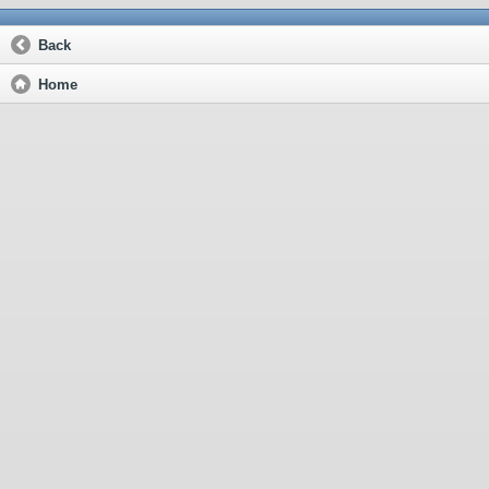
Back
Home