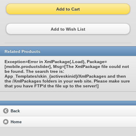
Add to Cart
Add to Wish List
Related Products
Exception=Error in XmlPackage(.Load), Package=
[mobile.productslider], Msg=[The XmlPackage file could not
be found. The search tree is:
App_Templates/skin_{activeskinid}/XmlPackages and then
the /XmlPackages folders in your web site. Please make sure
that you have FTP'd the file up to the server!]
Back
Home