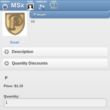
MSx
0
P Insert
(a)
Email
Description
Quantity Discounts
P
Price: $1.15
Quantity: