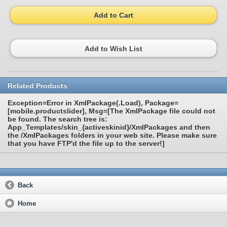
Add to Cart
Add to Wish List
Related Products
Exception=Error in XmlPackage(.Load), Package=
[mobile.productslider], Msg=[The XmlPackage file could not
be found. The search tree is:
App_Templates/skin_{activeskinid}/XmlPackages and then
the /XmlPackages folders in your web site. Please make sure
that you have FTP'd the file up to the server!]
Back
Home