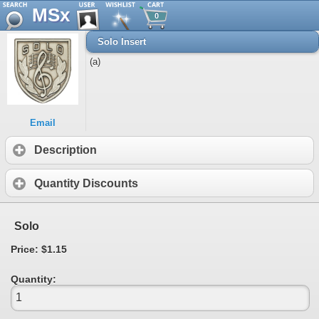
MSx
0
Solo Insert
(a)
Email
Description
Quantity Discounts
Solo
Price: $1.15
Quantity: