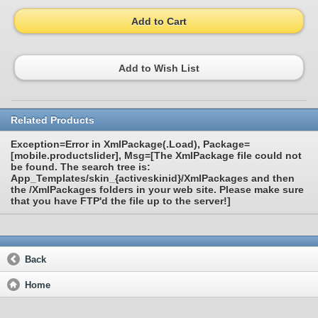
Add to Cart
Add to Wish List
Related Products
Exception=Error in XmlPackage(.Load), Package=
[mobile.productslider], Msg=[The XmlPackage file could not
be found. The search tree is:
App_Templates/skin_{activeskinid}/XmlPackages and then
the /XmlPackages folders in your web site. Please make sure
that you have FTP'd the file up to the server!]
Back
Home