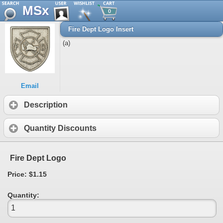
MSx
0
Fire Dept Logo Insert
(a)
Email
Description
Quantity Discounts
Fire Dept Logo
Price: $1.15
Quantity: