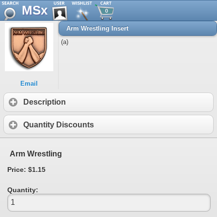
MSx
0
Arm Wrestling Insert
(a)
Email
Description
Quantity Discounts
Arm Wrestling
Price: $1.15
Quantity: