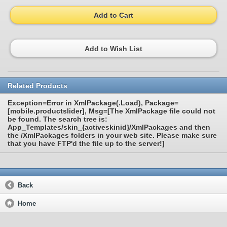
Add to Cart
Add to Wish List
Related Products
Exception=Error in XmlPackage(.Load), Package=
[mobile.productslider], Msg=[The XmlPackage file could not
be found. The search tree is:
App_Templates/skin_{activeskinid}/XmlPackages and then
the /XmlPackages folders in your web site. Please make sure
that you have FTP'd the file up to the server!]
Back
Home