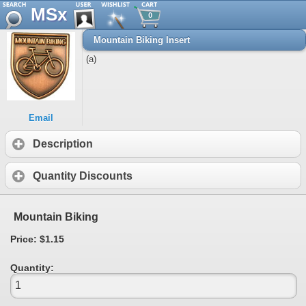
MSx
0
Mountain Biking Insert
(a)
Email
Description
Quantity Discounts
Mountain Biking
Price: $1.15
Quantity: