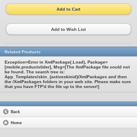
Add to Cart
Add to Wish List
Related Products
Exception=Error in XmlPackage(.Load), Package=
[mobile.productslider], Msg=[The XmlPackage file could not
be found. The search tree is:
App_Templates/skin_{activeskinid}/XmlPackages and then
the /XmlPackages folders in your web site. Please make sure
that you have FTP'd the file up to the server!]
Back
Home