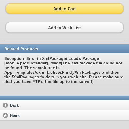
Add to Cart
Add to Wish List
Related Products
Exception=Error in XmlPackage(.Load), Package=
[mobile.productslider], Msg=[The XmlPackage file could not
be found. The search tree is:
App_Templates/skin_{activeskinid}/XmlPackages and then
the /XmlPackages folders in your web site. Please make sure
that you have FTP'd the file up to the server!]
Back
Home