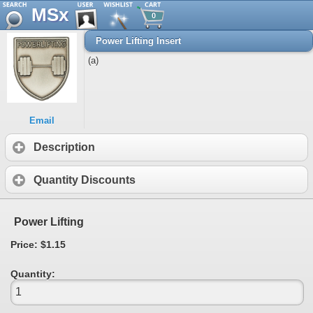
MSx
0
Power Lifting Insert
(a)
Email
Description
Quantity Discounts
Power Lifting
Price: $1.15
Quantity: