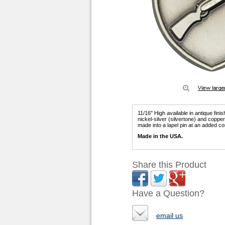
11/16" High available in antique fini
nickel-silver (silvertone) and copp
made into a lapel pin at an added co
Made in the USA.
Share this Product
Have a Question?
email us