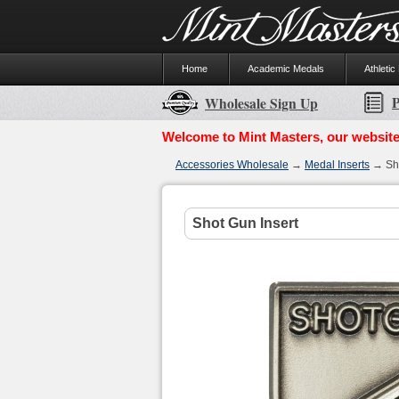
Home
Academic Medals
Athletic
P
Wholesale Sign Up
Welcome to Mint Masters, our website
Accessories Wholesale
→
Medal Inserts
→ Sho
Shot Gun Insert