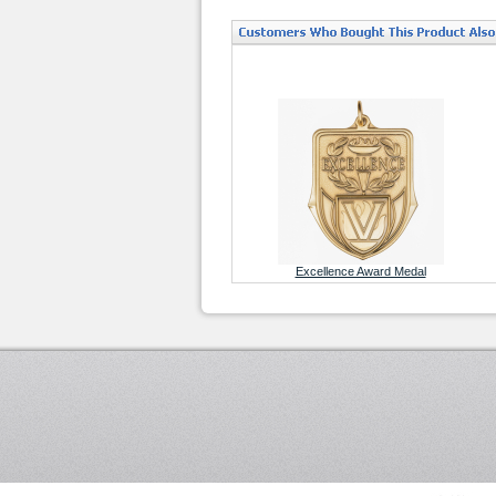
Excellence Award Medal