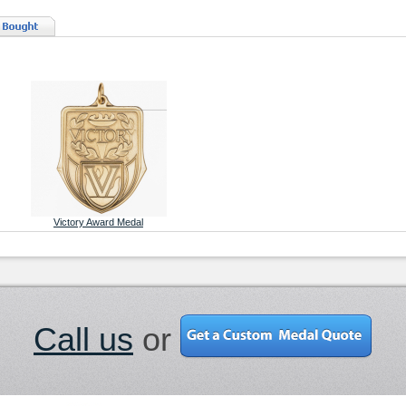
Victory Award Medal
Call us
or