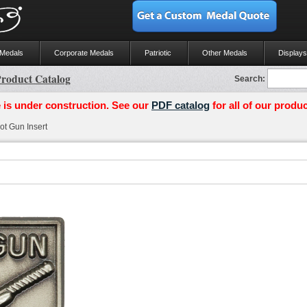
 Medals
Corporate Medals
Patriotic
Other Medals
Displays
roduct Catalog
Search:
 is under construction. See our
PDF catalog
for all of our produc
t Gun Insert