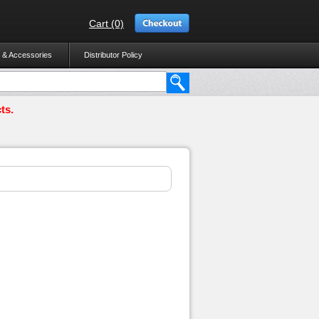
Cart (0)
 & Accessories
Distributor Policy
ts.