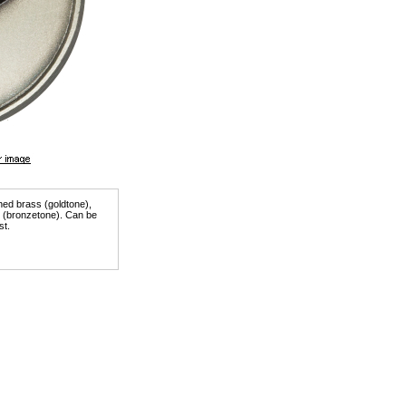
shed brass (goldtone),
er (bronzetone). Can be
st.