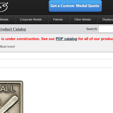
 Medals
Corporate Medals
Patriotic
Other Medals
Displays
roduct Catalog
Search:
 is under construction. See our
PDF catalog
for all of our produc
ball Insert