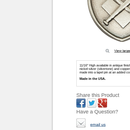
11/16" High available in antique fini
nickel-silver (silvertone) and copp
made into a lapel pin at an added co
Made in the USA.
Share this Product
Have a Question?
email us