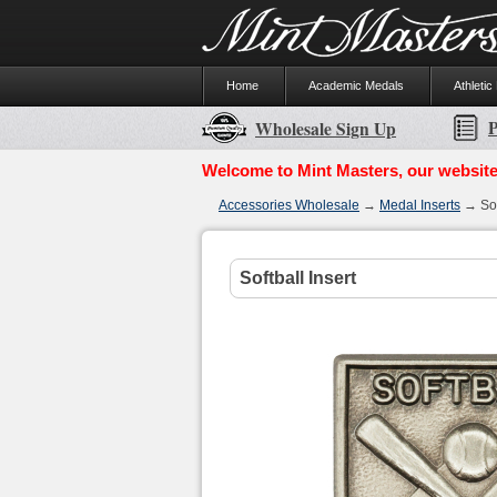
Home
Academic Medals
Athletic
P
Wholesale Sign Up
Welcome to Mint Masters, our website
Accessories Wholesale
→
Medal Inserts
→ Soft
Softball Insert