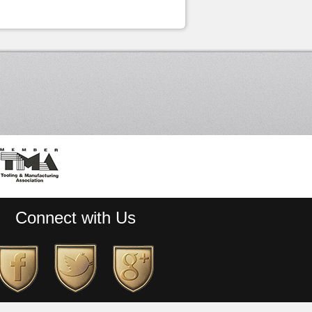
Connect with Us