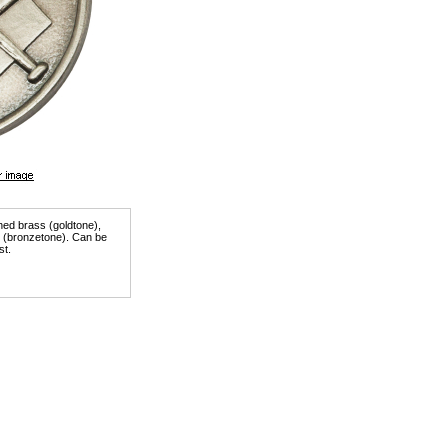
shed brass (goldtone),
er (bronzetone). Can be
st.