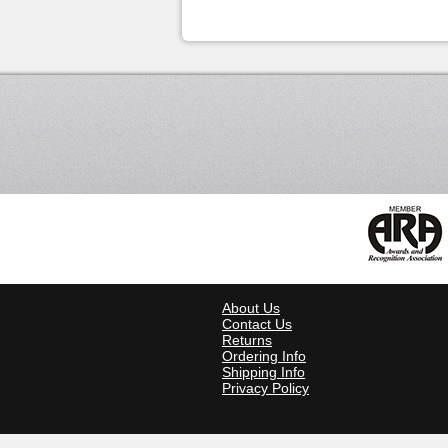
About Us
Contact Us
Returns
Ordering Info
Shipping Info
Privacy Policy