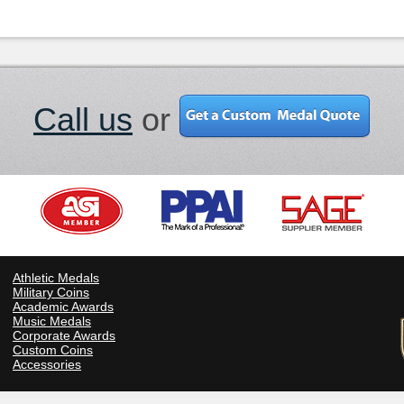
Call us
or
Athletic Medals
Military Coins
Academic Awards
Music Medals
Corporate Awards
Custom Coins
Accessories