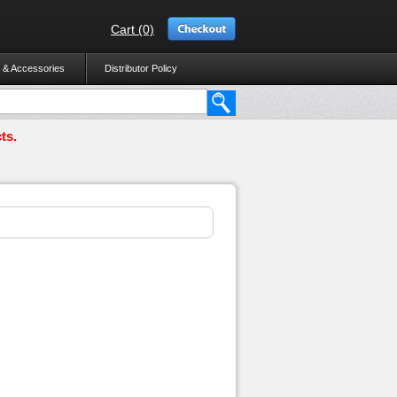
Cart (0)
 & Accessories
Distributor Policy
ts.