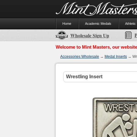
Home
Academic Medals
Athletic
P
Wholesale Sign Up
Welcome to Mint Masters, our website
Accessories Wholesale
→
Medal Inserts
→ Wre
Wrestling Insert