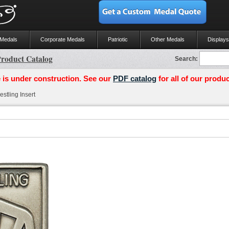
 Medals
Corporate Medals
Patriotic
Other Medals
Displays
roduct Catalog
Search:
 is under construction. See our
PDF catalog
for all of our produc
stling Insert