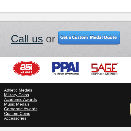
Call us
or
Athletic Medals
Military Coins
Academic Awards
Music Medals
Corporate Awards
Custom Coins
Accessories