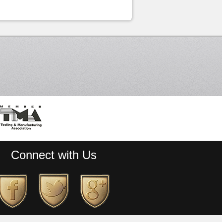
Connect with Us