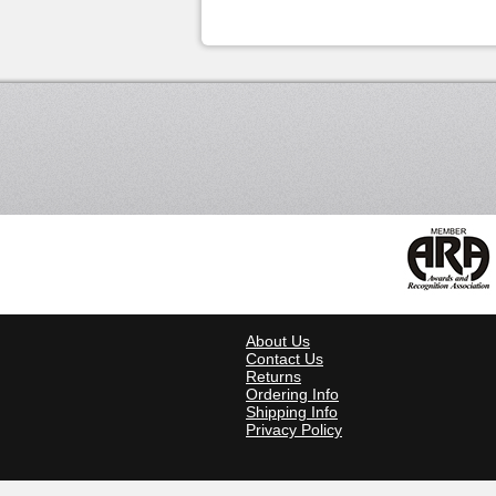
About Us
Contact Us
Returns
Ordering Info
Shipping Info
Privacy Policy