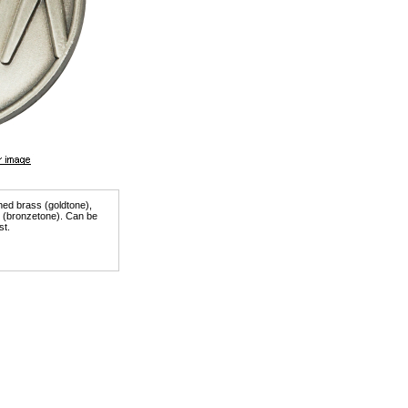
shed brass (goldtone),
er (bronzetone). Can be
st.