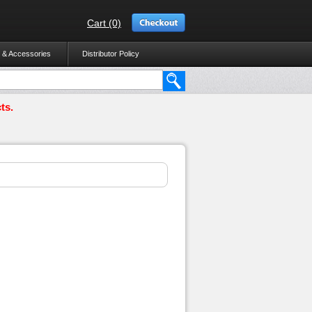
Cart (0)
 & Accessories
Distributor Policy
ts.