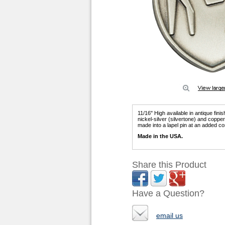
11/16" High available in antique fini
nickel-silver (silvertone) and copp
made into a lapel pin at an added co
Made in the USA.
Share this Product
Have a Question?
email us