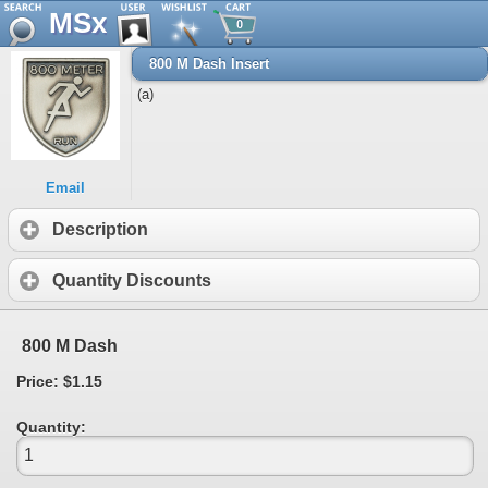
MSx
0
800 M Dash Insert
(a)
Email
Description
Quantity Discounts
800 M Dash
Price: $1.15
Quantity: