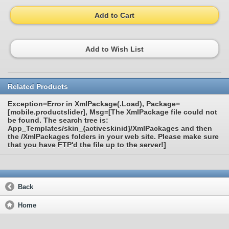
Add to Cart
Add to Wish List
Related Products
Exception=Error in XmlPackage(.Load), Package=
[mobile.productslider], Msg=[The XmlPackage file could not
be found. The search tree is:
App_Templates/skin_{activeskinid}/XmlPackages and then
the /XmlPackages folders in your web site. Please make sure
that you have FTP'd the file up to the server!]
Back
Home