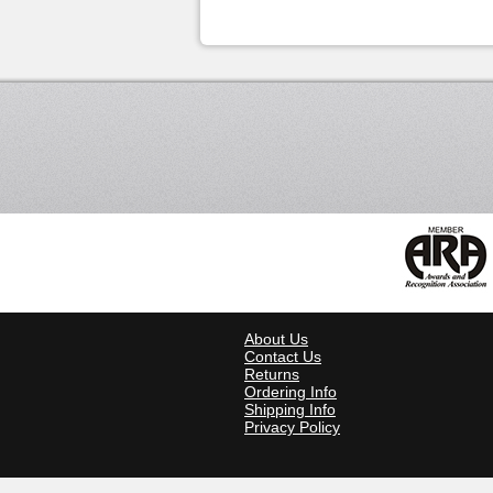
About Us
Contact Us
Returns
Ordering Info
Shipping Info
Privacy Policy