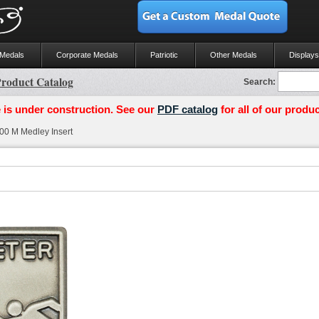
 Medals
Corporate Medals
Patriotic
Other Medals
Displays
roduct Catalog
Search:
 is under construction. See our
PDF catalog
for all of our produc
0 M Medley Insert