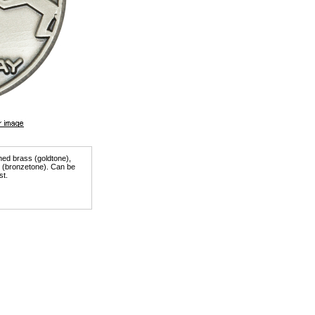
shed brass (goldtone),
er (bronzetone). Can be
st.