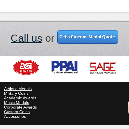
Call us
or
Athletic Medals
Military Coins
Academic Awards
Music Medals
Corporate Awards
Custom Coins
Accessories