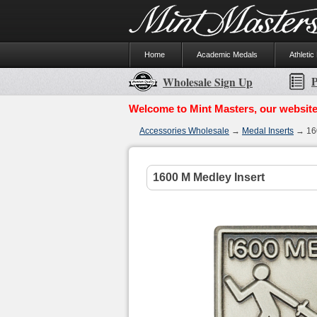
Home
Academic Medals
Athletic
P
Wholesale Sign Up
Welcome to Mint Masters, our website
Accessories Wholesale
→
Medal Inserts
→ 160
1600 M Medley Insert