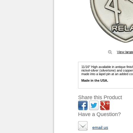
11/16" High available in antique fini
nickel-silver (silvertone) and copp
made into a lapel pin at an added co
Made in the USA.
Share this Product
Have a Question?
email us