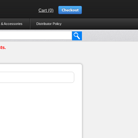
Cart (0)
 & Accessories
Distributor Policy
ts.