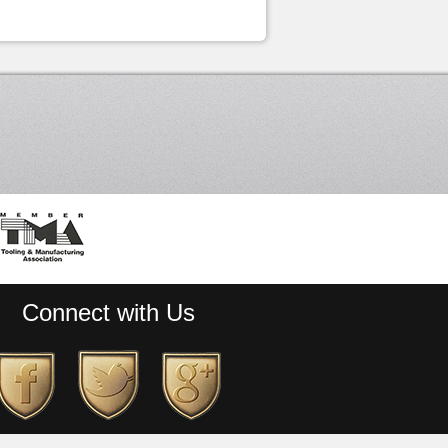
Connect with Us