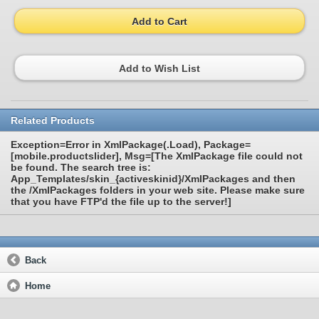
Add to Cart
Add to Wish List
Related Products
Exception=Error in XmlPackage(.Load), Package=
[mobile.productslider], Msg=[The XmlPackage file could not
be found. The search tree is:
App_Templates/skin_{activeskinid}/XmlPackages and then
the /XmlPackages folders in your web site. Please make sure
that you have FTP'd the file up to the server!]
Back
Home