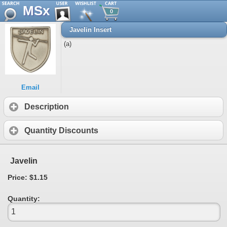
MSx
0
Javelin Insert
(a)
Email
Description
Quantity Discounts
Javelin
Price: $1.15
Quantity: