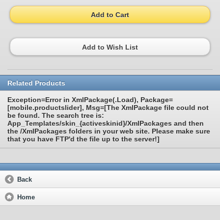
Add to Cart
Add to Wish List
Related Products
Exception=Error in XmlPackage(.Load), Package=
[mobile.productslider], Msg=[The XmlPackage file could not
be found. The search tree is:
App_Templates/skin_{activeskinid}/XmlPackages and then
the /XmlPackages folders in your web site. Please make sure
that you have FTP'd the file up to the server!]
Back
Home