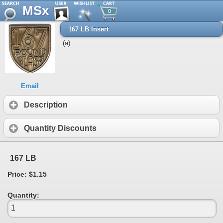
MSx
0
167 LB Insert
(a)
Email
Description
Quantity Discounts
167 LB
Price: $1.15
Quantity: