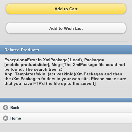
Add to Cart
Add to Wish List
Related Products
Exception=Error in XmlPackage(.Load), Package=
[mobile.productslider], Msg=[The XmlPackage file could not
be found. The search tree is:
App_Templates/skin_{activeskinid}/XmlPackages and then
the /XmlPackages folders in your web site. Please make sure
that you have FTP'd the file up to the server!]
Back
Home