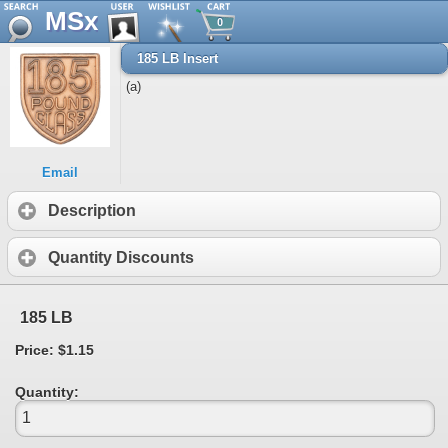
MSx
0
185 LB Insert
(a)
Email
Description
Quantity Discounts
185 LB
Price: $1.15
Quantity: