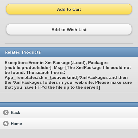
Add to Cart
Add to Wish List
Related Products
Exception=Error in XmlPackage(.Load), Package=
[mobile.productslider], Msg=[The XmlPackage file could not
be found. The search tree is:
App_Templates/skin_{activeskinid}/XmlPackages and then
the /XmlPackages folders in your web site. Please make sure
that you have FTP'd the file up to the server!]
Back
Home