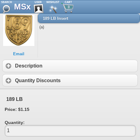
MSx
0
189 LB Insert
(a)
Email
Description
Quantity Discounts
189 LB
Price: $1.15
Quantity: