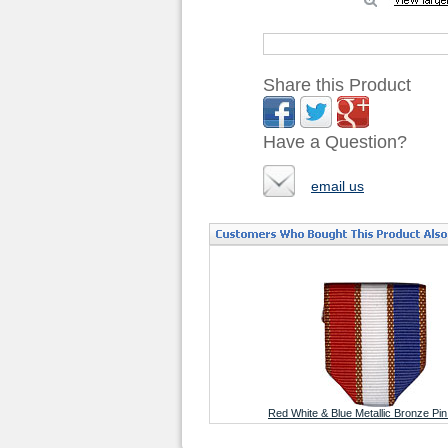
Share this Product
Have a Question?
email us
Red White & Blue Metallic Bronze Pi