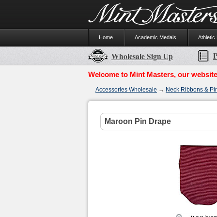
Home
Academic Medals
Athletic
P
Wholesale Sign Up
Welcome to Mint Masters, our website
Accessories Wholesale
→
Neck Ribbons & Pi
Maroon Pin Drape