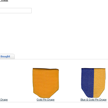
n Drape
Gold Pin Drape
Blue & Gold Pin Drape