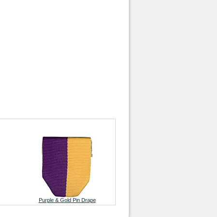
Purple & Gold Pin Drape