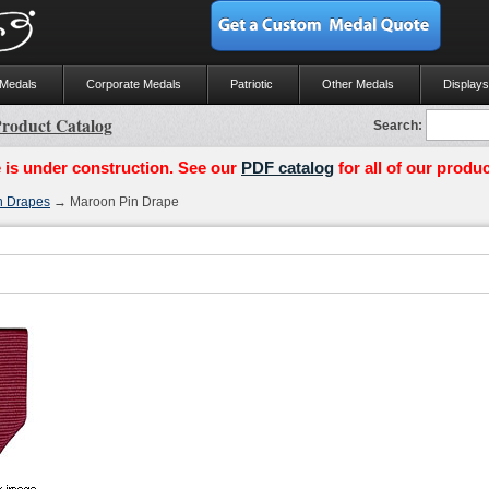
 Medals
Corporate Medals
Patriotic
Other Medals
Displays
roduct Catalog
Search:
 is under construction. See our
PDF catalog
for all of our produc
n Drapes
→ Maroon Pin Drape