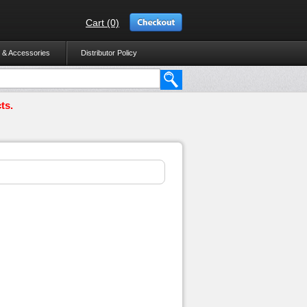
Cart (0)
 & Accessories
Distributor Policy
ts.