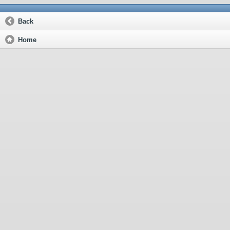
Back
Home