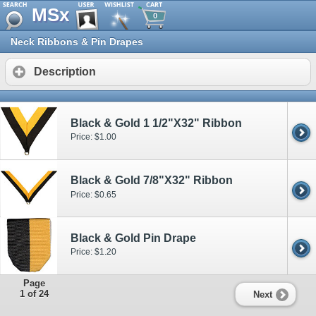
MSx
0
Neck Ribbons & Pin Drapes
Description
Black & Gold 1 1/2"X32" Ribbon
Price: $1.00
Black & Gold 7/8"X32" Ribbon
Price: $0.65
Black & Gold Pin Drape
Price: $1.20
Page
1 of 24
Next