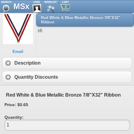
MSx
0
Red White & Blue Metallic Bronze 7/8"X32"
Ribbon
(d)
Email
Description
Quantity Discounts
Red White & Blue Metallic Bronze 7/8"X32" Ribbon
Price: $0.65
Quantity: