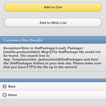
Add to Cart
Add to Wish List
Customers Also Bought
Exception=Error in XmlPackage(.Load), Package=
[mobile.productslider], Msg=[The XmlPackage file could not
be found. The search tree is:
App_Templates/skin_{activeskinid}/XmlPackages and then
the /XmlPackages folders in your web site. Please make sure
that you have FTP'd the file up to the server!]
Back
Home