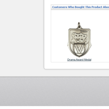
Drama Award Medal