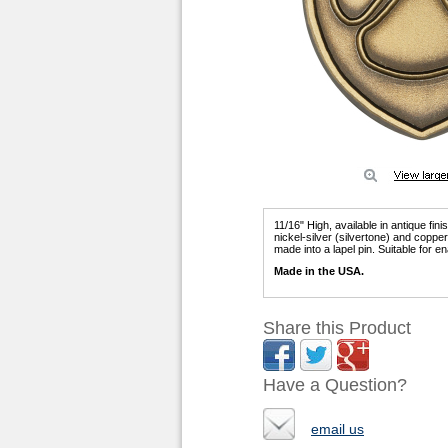
11/16" High, available in antique fin
nickel-silver (silvertone) and copp
made into a lapel pin. Suitable for ena
Made in the USA.
Share this Product
Have a Question?
email us