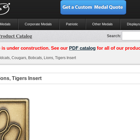
 Medals
Corporate Medals
Patriotic
Other Medals
Displays
roduct Catalog
Search:
 is under construction. See our
PDF catalog
for all of our produc
dcats, Cougars, Bobcats, Lions, Tigers Insert
ons, Tigers Insert