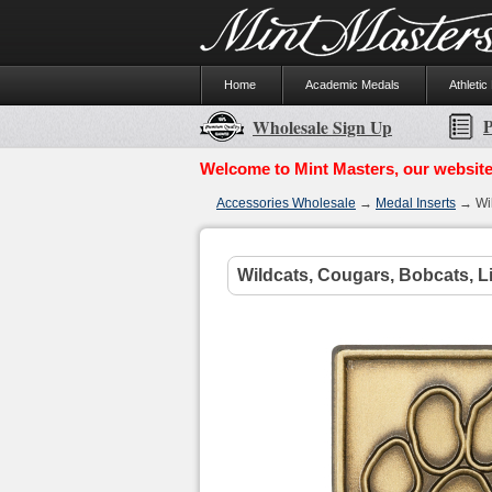
Home
Academic Medals
Athletic
P
Wholesale Sign Up
Welcome to Mint Masters, our website
Accessories Wholesale
→
Medal Inserts
→ Wil
Wildcats, Cougars, Bobcats, Li