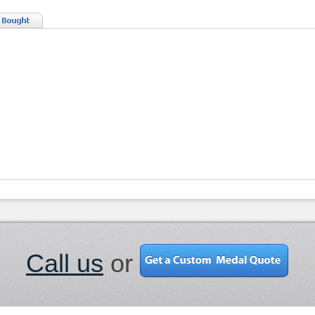
Call us
or