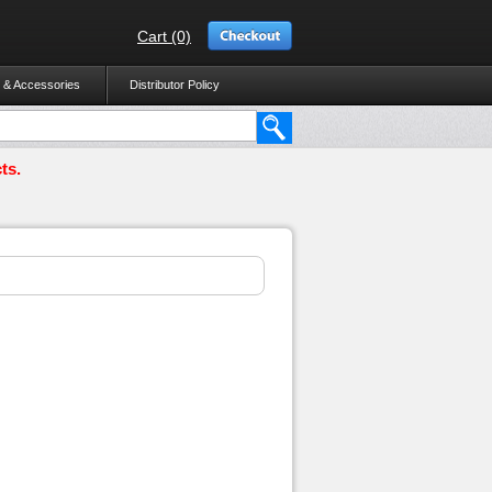
Cart (0)
 & Accessories
Distributor Policy
ts.