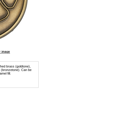
ished brass (goldtone),
er (bronzetone). Can be
mel fill.