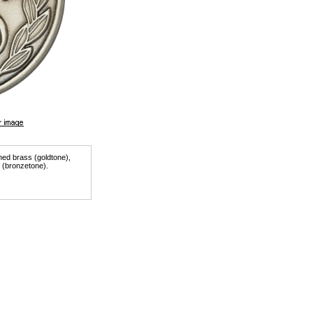
shed brass (goldtone),
r (bronzetone).