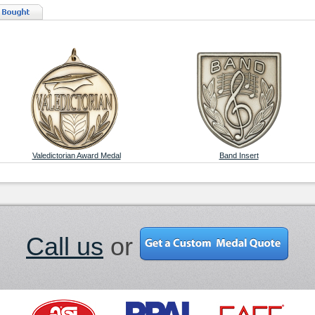
Valedictorian Award Medal
Band Insert
Call us
or