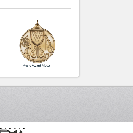
Music Award Medal