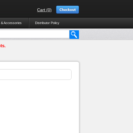
Cart (0)
 & Accessories
Distributor Policy
ts.