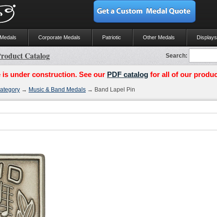
 Medals
Corporate Medals
Patriotic
Other Medals
Displays
roduct Catalog
Search:
 is under construction. See our
PDF catalog
for all of our produc
ategory
→
Music & Band Medals
→ Band Lapel Pin