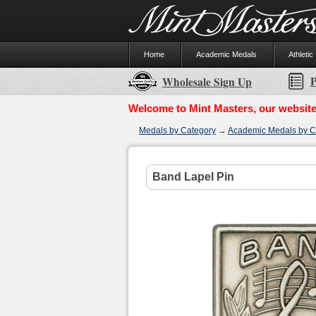
Home
Academic Medals
Athletic
P
Wholesale Sign Up
Welcome to Mint Masters, our website
Medals by Category
→
Academic Medals by C
Band Lapel Pin