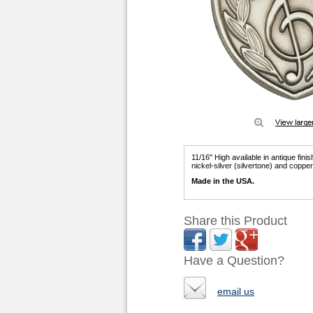
11/16" High available in antique fini
nickel-silver (silvertone) and coppe
Made in the USA.
Share this Product
Have a Question?
email us