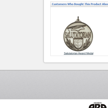
Salutatorian Award Medal