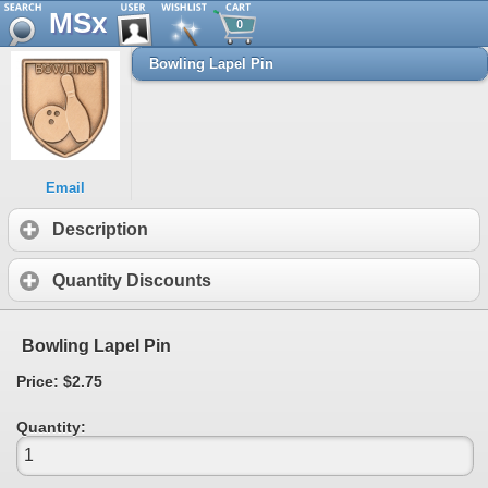
MSx
0
Bowling Lapel Pin
Email
Description
Quantity Discounts
Bowling Lapel Pin
Price: $2.75
Quantity: