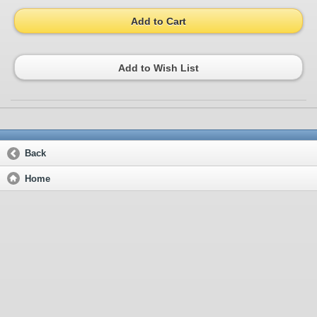
Add to Cart
Add to Wish List
Back
Home