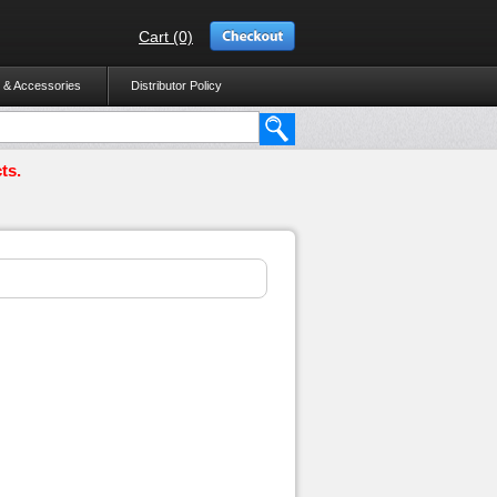
Cart (0)
 & Accessories
Distributor Policy
ts.