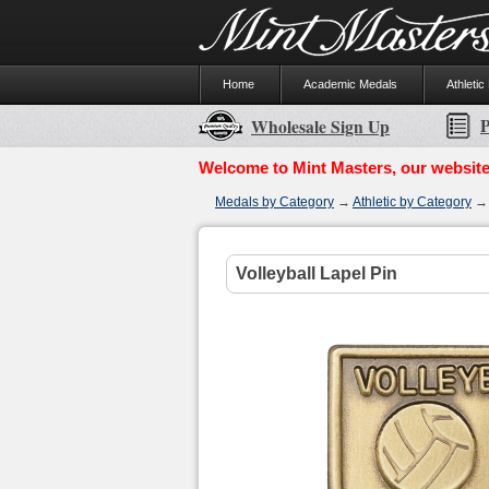
Home
Academic Medals
Athletic
P
Wholesale Sign Up
Welcome to Mint Masters, our website
Medals by Category
→
Athletic by Category
Volleyball Lapel Pin