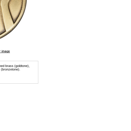
shed brass (goldtone),
r (bronzetone).