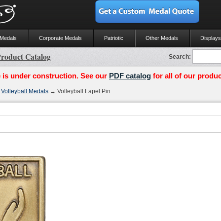
 Medals
Corporate Medals
Patriotic
Other Medals
Displays
roduct Catalog
Search:
 is under construction. See our
PDF catalog
for all of our produc
→
Volleyball Medals
→ Volleyball Lapel Pin