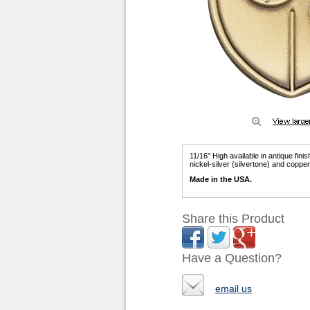
11/16" High available in antique fini
nickel-silver (silvertone) and coppe
Made in the USA.
Share this Product
Have a Question?
email us