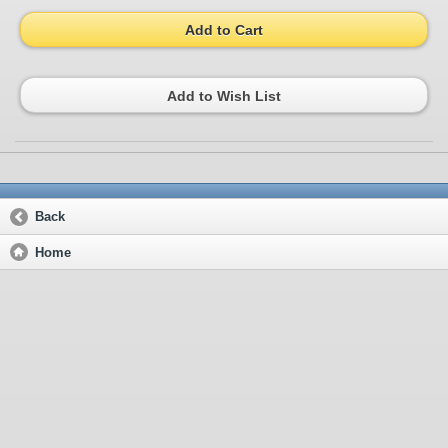
Add to Cart
Add to Wish List
Back
Home