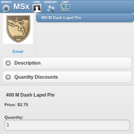
MSx
0
400 M Dash Lapel Pin
Email
Description
Quantity Discounts
400 M Dash Lapel Pin
Price: $2.75
Quantity: