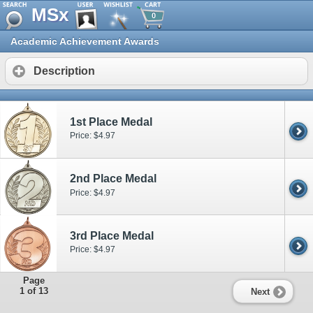
MSx
0
Academic Achievement Awards
Description
1st Place Medal
Price: $4.97
2nd Place Medal
Price: $4.97
3rd Place Medal
Price: $4.97
Page
1 of 13
Next