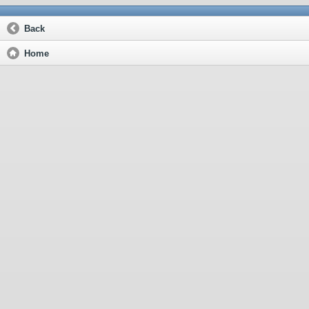
Back
Home