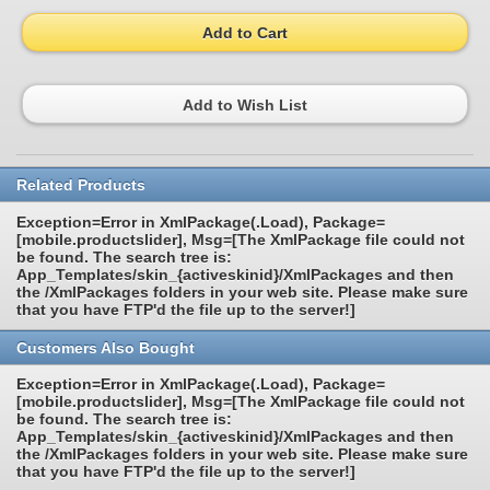
Add to Cart
Add to Wish List
Related Products
Exception=Error in XmlPackage(.Load), Package=
[mobile.productslider], Msg=[The XmlPackage file could not
be found. The search tree is:
App_Templates/skin_{activeskinid}/XmlPackages and then
the /XmlPackages folders in your web site. Please make sure
that you have FTP'd the file up to the server!]
Customers Also Bought
Exception=Error in XmlPackage(.Load), Package=
[mobile.productslider], Msg=[The XmlPackage file could not
be found. The search tree is:
App_Templates/skin_{activeskinid}/XmlPackages and then
the /XmlPackages folders in your web site. Please make sure
that you have FTP'd the file up to the server!]