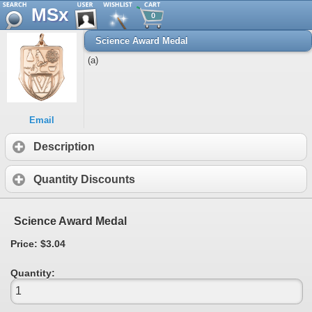
MSx
0
Science Award Medal
(a)
Email
Description
Quantity Discounts
Science Award Medal
Price: $3.04
Quantity: