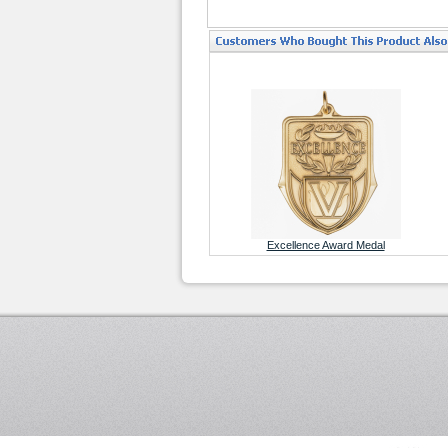
Excellence Award Medal