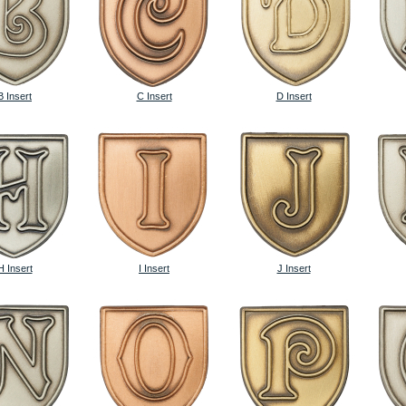
B Insert
C Insert
D Insert
H Insert
I Insert
J Insert