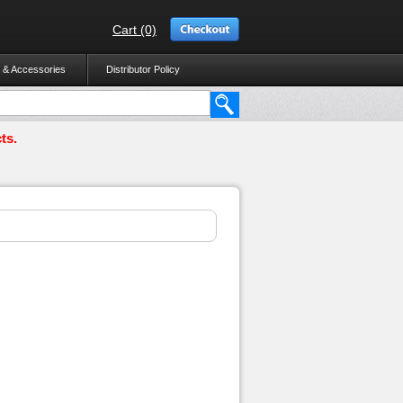
Cart (0)
 & Accessories
Distributor Policy
ts.