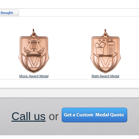
Music Award Medal
Math Award Medal
Call us
or