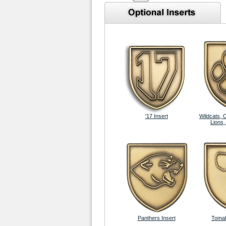
'17 Insert
Wildcats, 
Lions,
Panthers Insert
Tomah