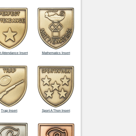
t Attendance Insert
Mathematics Insert
Trap Insert
Sport A Thon Insert