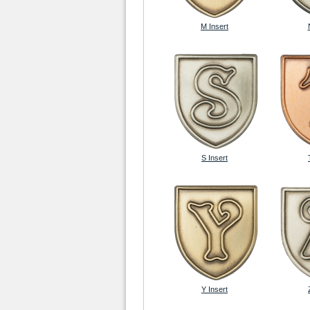
M Insert
S Insert
Y Insert