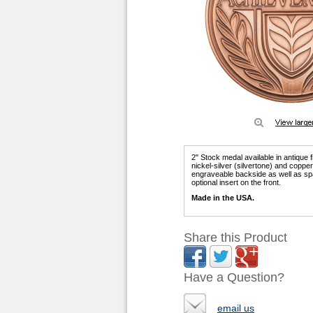
2" Stock medal available in antique 
nickel-silver (silvertone) and copp
engraveable backside as well as sp
optional insert on the front.
Made in the USA.
Share this Product
Have a Question?
email us