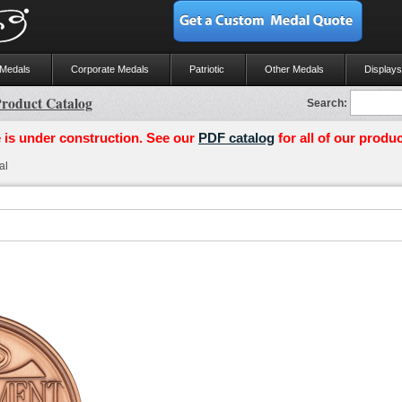
 Medals
Corporate Medals
Patriotic
Other Medals
Displays
roduct Catalog
Search:
 is under construction. See our
PDF catalog
for all of our produc
al