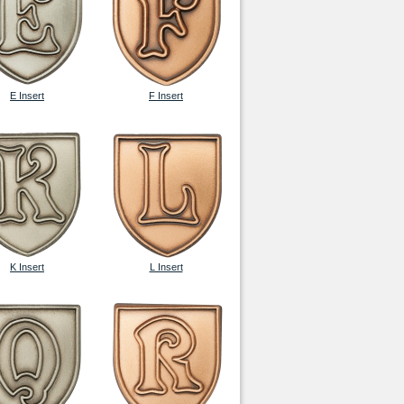
E Insert
F Insert
K Insert
L Insert