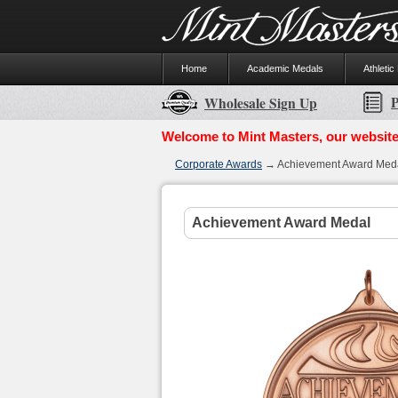
Home
Academic Medals
Athletic
P
Wholesale Sign Up
Welcome to Mint Masters, our website
Corporate Awards
→ Achievement Award Med
Achievement Award Medal