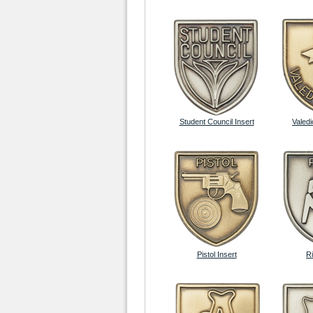
Student Council Insert
Valedi
Pistol Insert
Ri