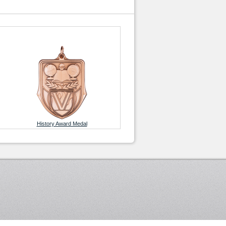
History Award Medal