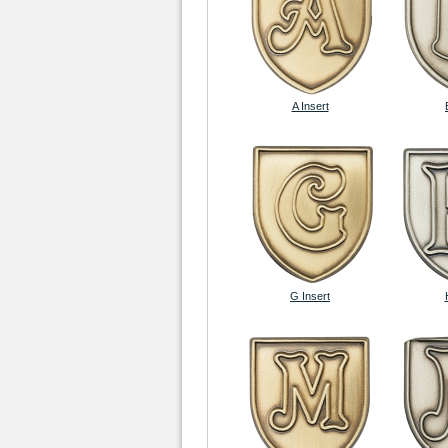
A Insert
G Insert