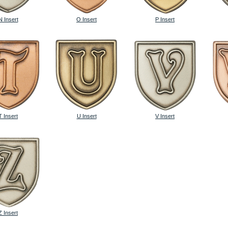
N Insert
O Insert
P Insert
T Insert
U Insert
V Insert
Z Insert