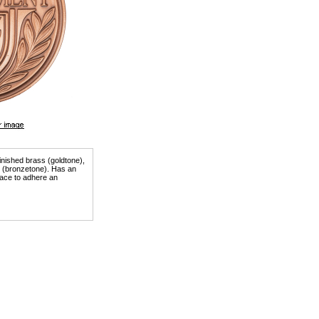
finished brass (goldtone),
er (bronzetone). Has an
ace to adhere an