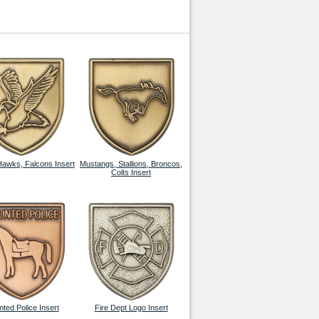
Hawks, Falcons Insert
Mustangs, Stallions, Broncos,
Colts Insert
ted Police Insert
Fire Dept Logo Insert