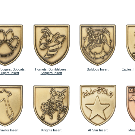
Cougars, Bobcats,
Hornets, Bumblebees,
Bulldogs Insert
Eagles, 
 Tigers Insert
Stingers Insert
awks Insert
Knights Insert
All Star Insert
Moun