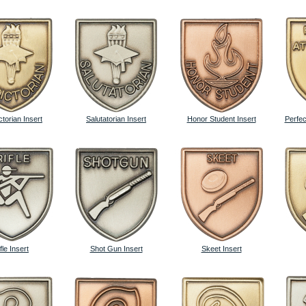
ctorian Insert
Salutatorian Insert
Honor Student Insert
Perfec
fle Insert
Shot Gun Insert
Skeet Insert