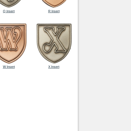
Q Insert
R Insert
W Insert
X Insert