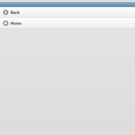
Back
Home