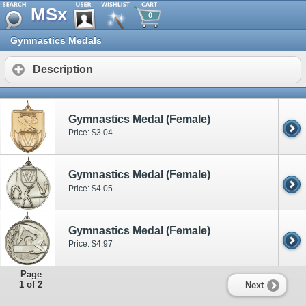
MSx
0
Gymnastics Medals
Description
Gymnastics Medal (Female)
Price: $3.04
Gymnastics Medal (Female)
Price: $4.05
Gymnastics Medal (Female)
Price: $4.97
Page
1 of 2
Next