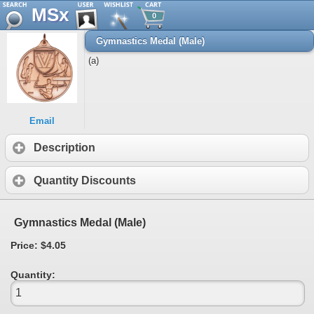
MSx
0
Gymnastics Medal (Male)
(a)
Email
Description
Quantity Discounts
Gymnastics Medal (Male)
Price: $4.05
Quantity: