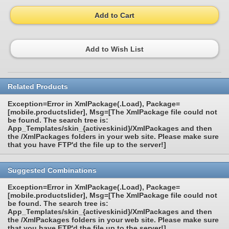
Add to Cart
Add to Wish List
Related Products
Exception=Error in XmlPackage(.Load), Package=
[mobile.productslider], Msg=[The XmlPackage file could not
be found. The search tree is:
App_Templates/skin_{activeskinid}/XmlPackages and then
the /XmlPackages folders in your web site. Please make sure
that you have FTP'd the file up to the server!]
Suggested Combinations
Exception=Error in XmlPackage(.Load), Package=
[mobile.productslider], Msg=[The XmlPackage file could not
be found. The search tree is:
App_Templates/skin_{activeskinid}/XmlPackages and then
the /XmlPackages folders in your web site. Please make sure
that you have FTP'd the file up to the server!]