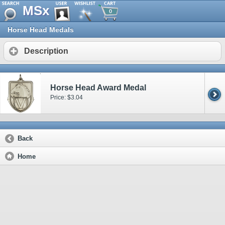
MSx
0
Horse Head Medals
Description
Horse Head Award Medal
Price: $3.04
Back
Home