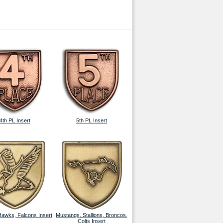
4th PL Insert
5th PL Insert
Hawks, Falcons Insert
Mustangs, Stallions, Broncos,
Colts Insert