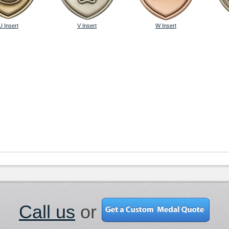
U Insert
V Insert
W Insert
Call us
or