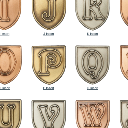
I Insert
J Insert
K Insert
O Insert
P Insert
Q Insert