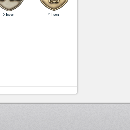
X Insert
Y Insert