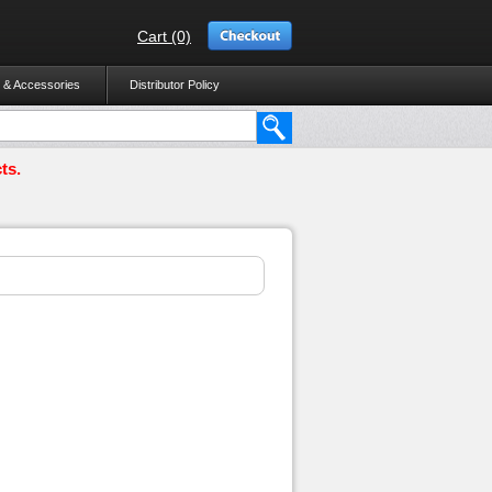
Cart (0)
 & Accessories
Distributor Policy
ts.