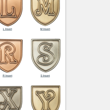
L Insert
M Insert
R Insert
S Insert