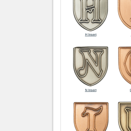
H Insert
N Insert