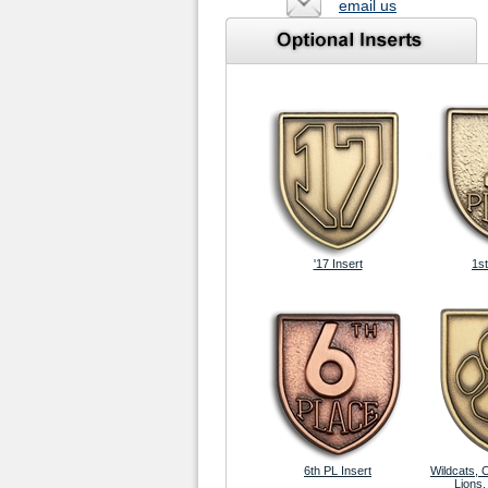
email us
'17 Insert
1st
6th PL Insert
Wildcats, 
Lions,