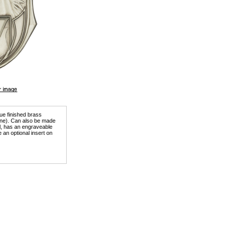
que finished brass
tone). Can also be made
ill, has an engraveable
 an optional insert on