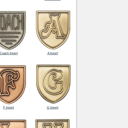
Coach Insert
A Insert
F Insert
G Insert