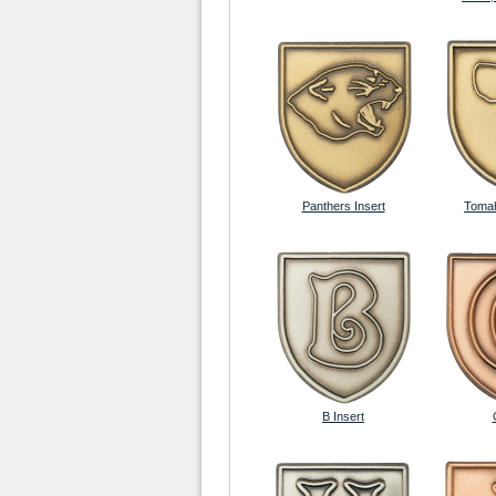
Panthers Insert
Tomah
B Insert