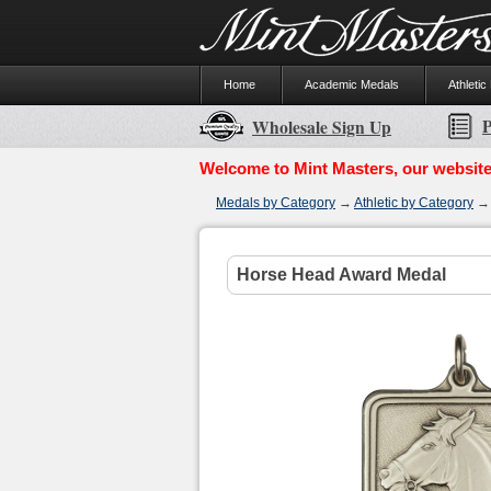
Home
Academic Medals
Athletic
P
Wholesale Sign Up
Welcome to Mint Masters, our website
Medals by Category
→
Athletic by Category
Horse Head Award Medal