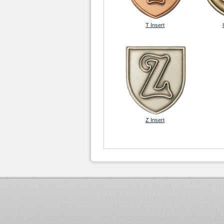
T Insert
Z Insert