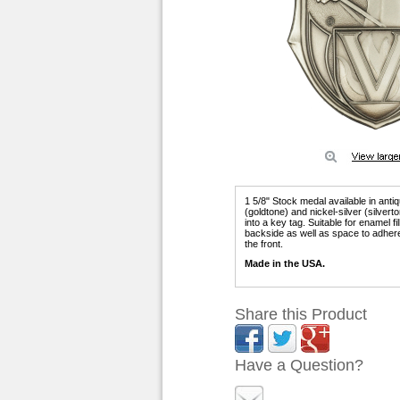
1 5/8" Stock medal available in anti
(goldtone) and nickel-silver (silver
into a key tag. Suitable for enamel f
backside as well as space to adhere
the front.
Made in the USA.
Share this Product
Have a Question?