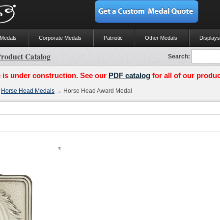
 Medals
Corporate Medals
Patriotic
Other Medals
Displays
roduct Catalog
Search:
 is under construction. See our
PDF catalog
for all of our produc
→
Horse Head Medals
→ Horse Head Award Medal