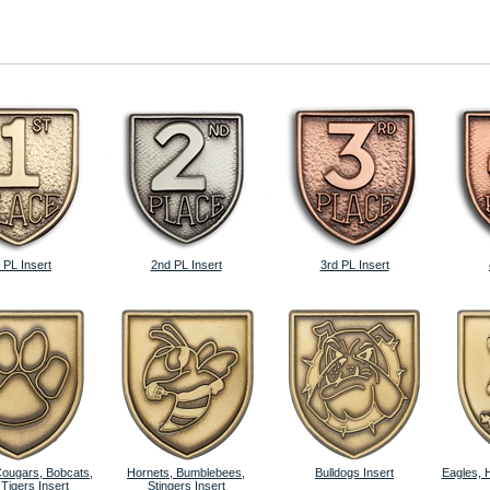
 PL Insert
2nd PL Insert
3rd PL Insert
Cougars, Bobcats,
Hornets, Bumblebees,
Bulldogs Insert
Eagles, 
 Tigers Insert
Stingers Insert