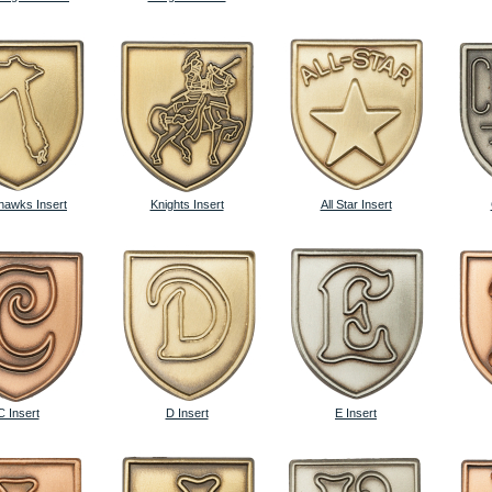
awks Insert
Knights Insert
All Star Insert
C Insert
D Insert
E Insert