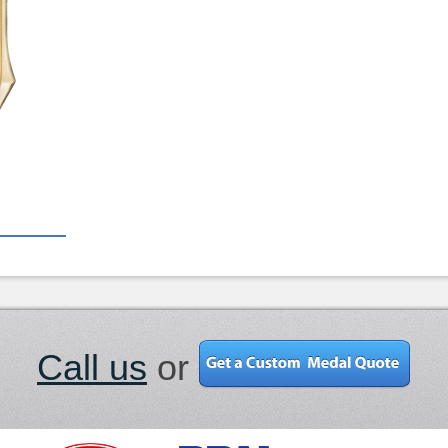
Call us
or