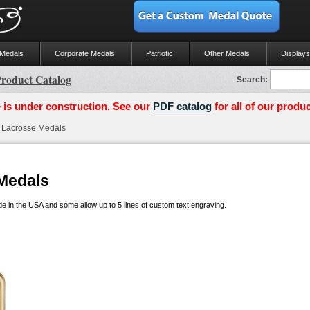
 Medals
Corporate Medals
Patriotic
Other Medals
Displays
roduct Catalog
Search:
 is under construction. See our
PDF catalog
for all of our produc
Lacrosse Medals
Medals
 in the USA and some allow up to 5 lines of custom text engraving.