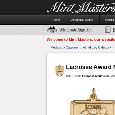
Home
Academic Medals
Athletic
P
Wholesale Sign Up
Welcome to Mint Masters, our website
Medals by Category
→
Athletic by Category
→ 
Lacrosse Award 
Our Custom
Lacrosse Medals
are Made