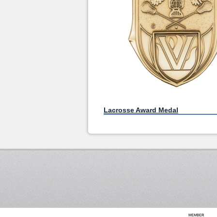
Lacrosse Award Medal