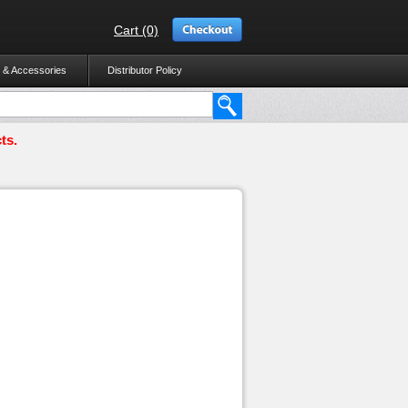
Cart (0)
 & Accessories
Distributor Policy
ts.