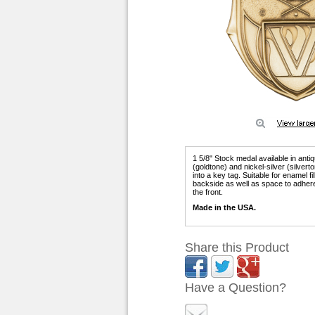
1 5/8" Stock medal available in anti
(goldtone) and nickel-silver (silver
into a key tag. Suitable for enamel f
backside as well as space to adhere
the front.
Made in the USA.
Share this Product
Have a Question?