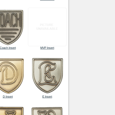
Coach Insert
MVP Insert
D Insert
E Insert