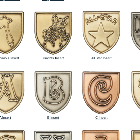
awks Insert
Knights Insert
All Star Insert
A Insert
B Insert
C Insert