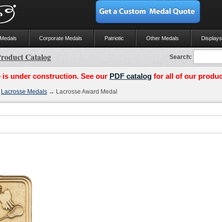
 Medals
Corporate Medals
Patriotic
Other Medals
Displays
roduct Catalog
Search:
 is under construction. See our
PDF catalog
for all of our produc
→
Lacrosse Medals
→ Lacrosse Award Medal