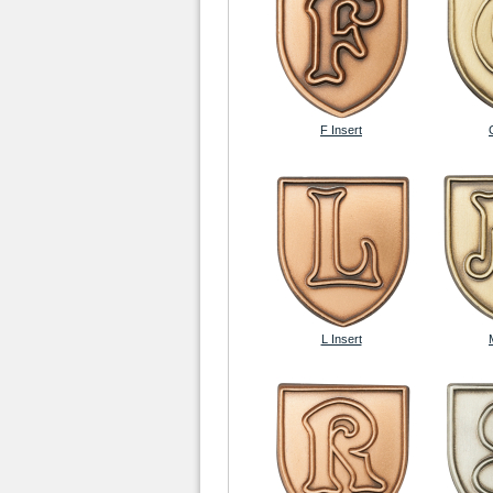
F Insert
L Insert