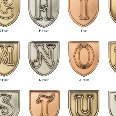
G Insert
H Insert
I Insert
M Insert
N Insert
O Insert