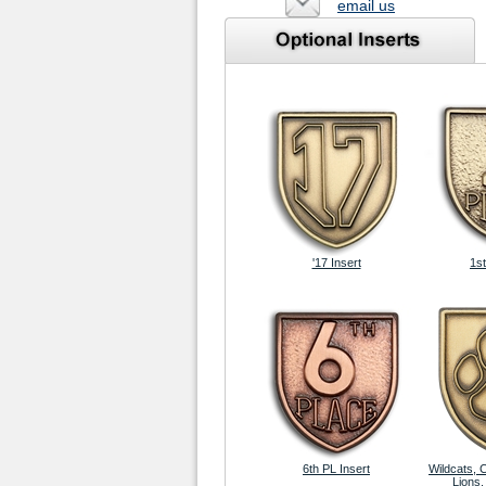
email us
'17 Insert
1st
6th PL Insert
Wildcats, 
Lions,