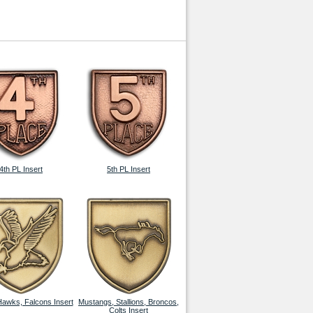
4th PL Insert
5th PL Insert
Hawks, Falcons Insert
Mustangs, Stallions, Broncos,
Colts Insert