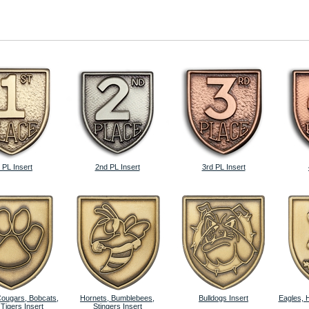
 PL Insert
2nd PL Insert
3rd PL Insert
Cougars, Bobcats,
Hornets, Bumblebees,
Bulldogs Insert
Eagles, 
 Tigers Insert
Stingers Insert