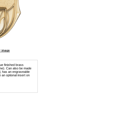
que finished brass
tone). Can also be made
ill, has an engraveable
 an optional insert on