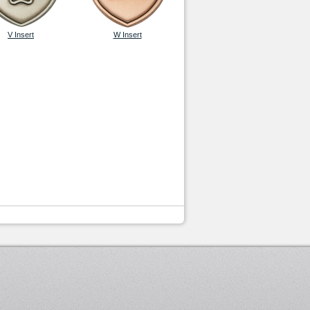
V Insert
W Insert