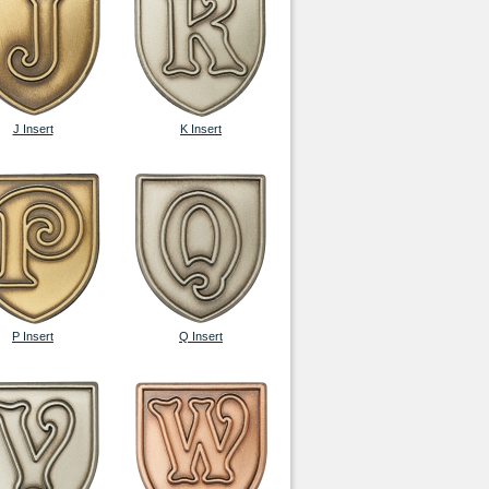
J Insert
K Insert
P Insert
Q Insert