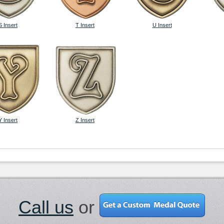
S Insert
T Insert
U Insert
Y Insert
Z Insert
Call us
or