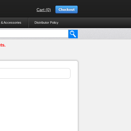
Cart (0)
 & Accessories
Distributor Policy
ts.