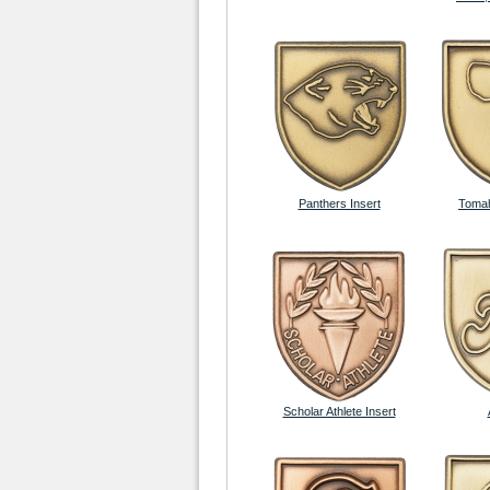
Panthers Insert
Tomah
Scholar Athlete Insert