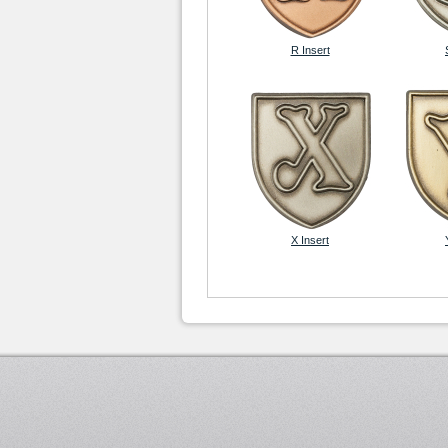
R Insert
X Insert