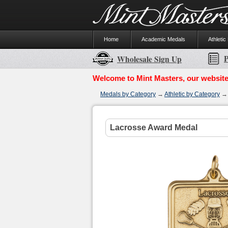
Home
Academic Medals
Athletic
P
Wholesale Sign Up
Welcome to Mint Masters, our website
Medals by Category
→
Athletic by Category
Lacrosse Award Medal