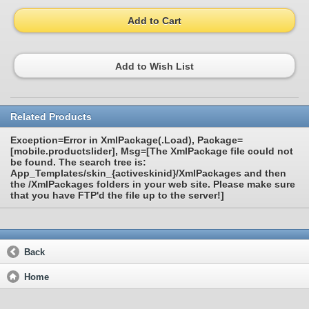
Add to Cart
Add to Wish List
Related Products
Exception=Error in XmlPackage(.Load), Package=
[mobile.productslider], Msg=[The XmlPackage file could not
be found. The search tree is:
App_Templates/skin_{activeskinid}/XmlPackages and then
the /XmlPackages folders in your web site. Please make sure
that you have FTP'd the file up to the server!]
Back
Home