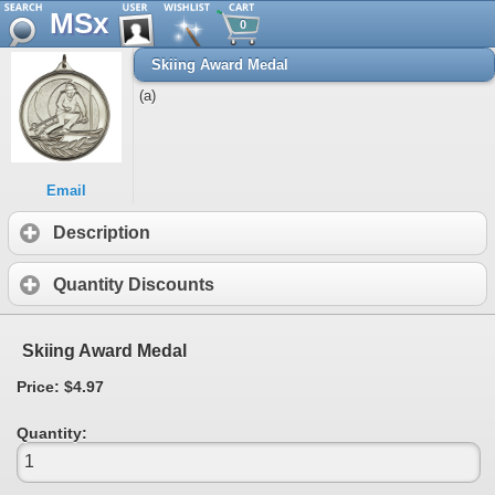
MSx
0
Skiing Award Medal
(a)
Email
Description
Quantity Discounts
Skiing Award Medal
Price: $4.97
Quantity: